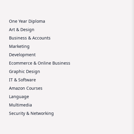
One Year Diploma
Art & Design
Business & Accounts
Marketing
Development
Ecommerce & Online Business
Graphic Design
IT & Software
Amazon Courses
Language
Multimedia
Security & Networking