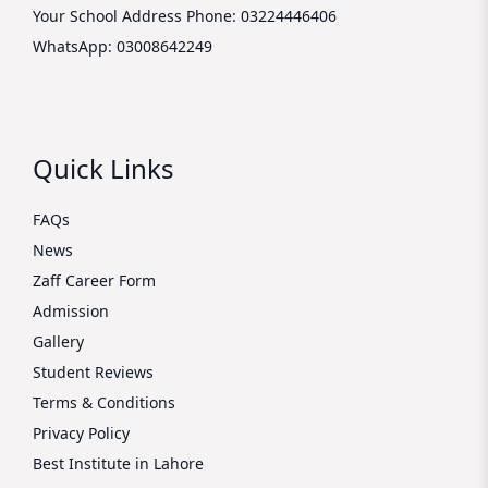
Your School Address
Phone: 03224446406
WhatsApp: 03008642249
Quick Links
FAQs
News
Zaff Career Form
Admission
Gallery
Student Reviews
Terms & Conditions
Privacy Policy
Best Institute in Lahore