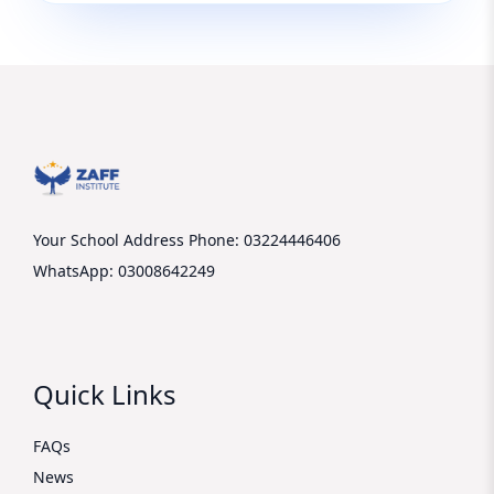
Your School Address
Phone: 03224446406
WhatsApp: 03008642249
Quick Links
FAQs
News