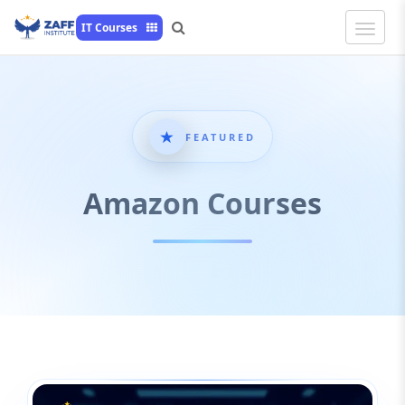
Toggle
IT Courses
Naviga
FEATURED
Amazon Courses