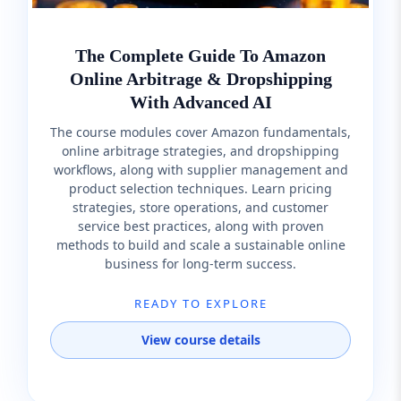
The Complete Guide To Amazon
Online Arbitrage & Dropshipping
With Advanced AI
The course modules cover Amazon fundamentals,
online arbitrage strategies, and dropshipping
workflows, along with supplier management and
product selection techniques. Learn pricing
strategies, store operations, and customer
service best practices, along with proven
methods to build and scale a sustainable online
business for long-term success.
READY TO EXPLORE
View course details