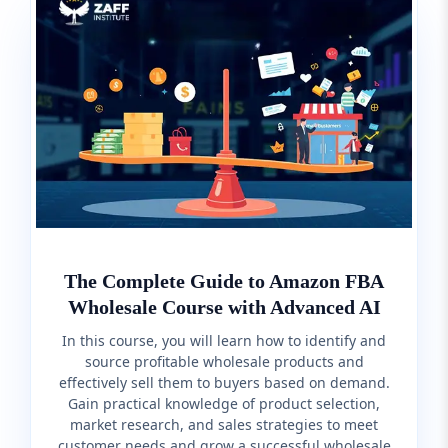
The Complete Guide to Amazon FBA
Wholesale Course with Advanced AI
In this course, you will learn how to identify and
source profitable wholesale products and
effectively sell them to buyers based on demand.
Gain practical knowledge of product selection,
market research, and sales strategies to meet
customer needs and grow a successful wholesale