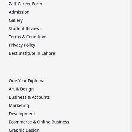
Zaff Career Form
Admission
Gallery
Student Reviews
Terms & Conditions
Privacy Policy
Best Institute in Lahore
One Year Diploma
Art & Design
Business & Accounts
Marketing
Development
Ecommerce & Online Business
Graphic Design