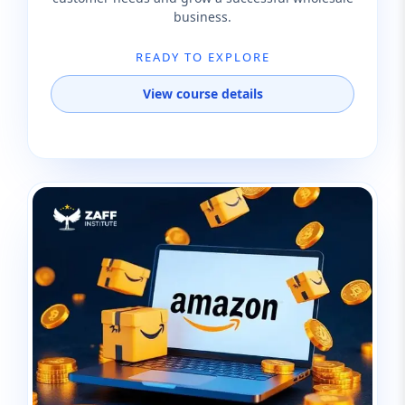
business.
READY TO EXPLORE
View course details