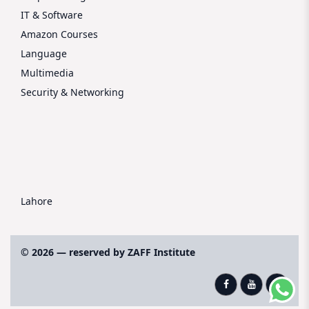
IT & Software
Amazon Courses
Language
Multimedia
Security & Networking
Lahore
© 2026 — reserved by ZAFF Institute