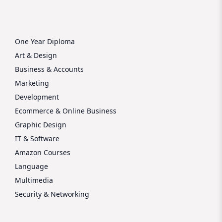
One Year Diploma
Art & Design
Business & Accounts
Marketing
Development
Ecommerce & Online Business
Graphic Design
IT & Software
Amazon Courses
Language
Multimedia
Security & Networking