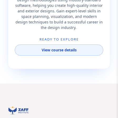
software, helping you create high-quality interior
and exterior designs. Gain expert-level skills in
space planning, visualization, and modern
design techniques to build a successful career in
the design industry.
READY TO EXPLORE
View course details