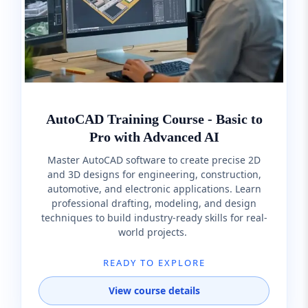
AutoCAD Training Course - Basic to
Pro with Advanced AI
Master AutoCAD software to create precise 2D
and 3D designs for engineering, construction,
automotive, and electronic applications. Learn
professional drafting, modeling, and design
techniques to build industry-ready skills for real-
world projects.
READY TO EXPLORE
View course details