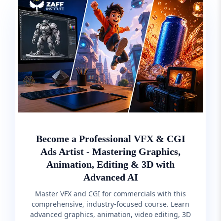
Become a Professional VFX & CGI
Ads Artist - Mastering Graphics,
Animation, Editing & 3D with
Advanced AI
Master VFX and CGI for commercials with this
comprehensive, industry-focused course. Learn
advanced graphics, animation, video editing, 3D