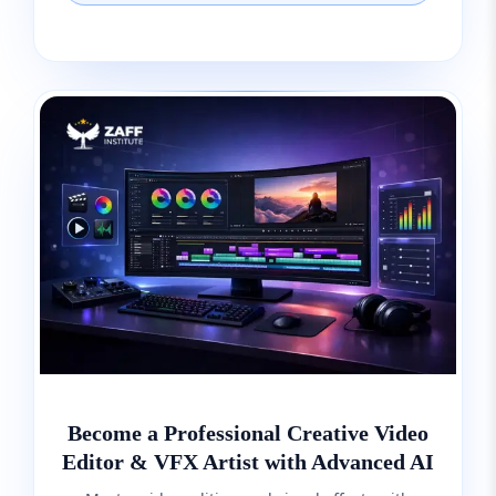
Become a Professional Creative Video
Editor & VFX Artist with Advanced AI