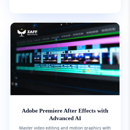
Adobe Premiere After Effects with
Advanced AI
Master video editing and motion graphics with