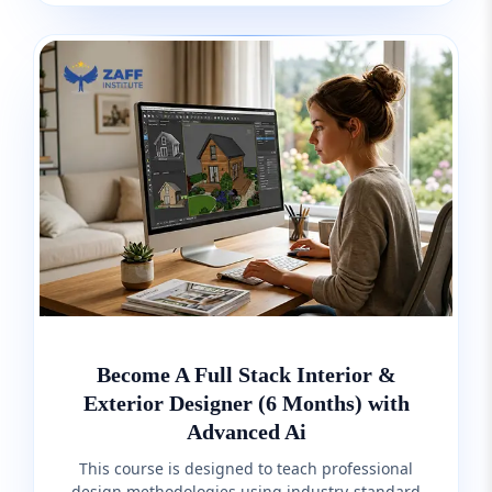
Become A Full Stack Interior &
Exterior Designer (6 Months) with
Advanced Ai
This course is designed to teach professional
design methodologies using industry-standard