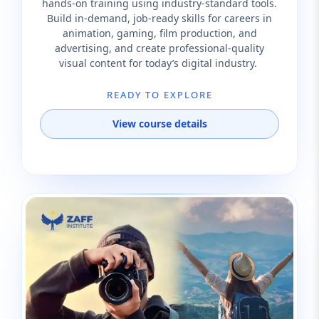
hands-on training using industry-standard tools.
Build in-demand, job-ready skills for careers in
animation, gaming, film production, and
advertising, and create professional-quality
visual content for today’s digital industry.
READY TO EXPLORE
View course details