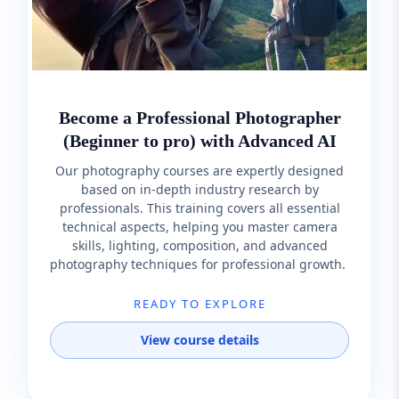
Become a Professional Photographer
(Beginner to pro) with Advanced AI
Our photography courses are expertly designed
based on in-depth industry research by
professionals. This training covers all essential
technical aspects, helping you master camera
skills, lighting, composition, and advanced
photography techniques for professional growth.
READY TO EXPLORE
View course details