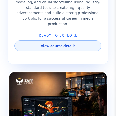
modeling, and visual storytelling using industry-
standard tools to create high-quality
advertisements and build a strong professional
portfolio for a successful career in media
production.
READY TO EXPLORE
View course details