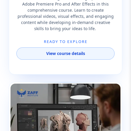
Adobe Premiere Pro and After Effects in this
comprehensive course. Learn to create
professional videos, visual effects, and engaging
content while developing in-demand creative
skills to bring your ideas to life.
READY TO EXPLORE
View course details