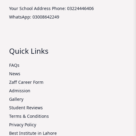
Your School Address
Phone: 03224446406
WhatsApp: 03008642249
Quick Links
FAQs
News
Zaff Career Form
Admission
Gallery
Student Reviews
Terms & Conditions
Privacy Policy
Best Institute in Lahore