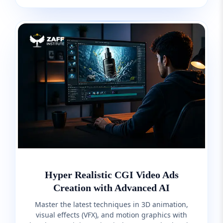
Hyper Realistic CGI Video Ads
Creation with Advanced AI
Master the latest techniques in 3D animation,
visual effects (VFX), and motion graphics with