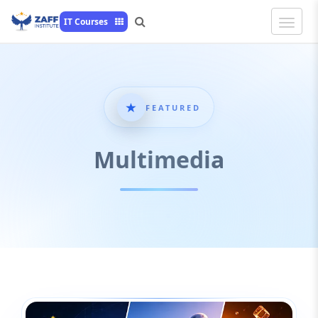
Toggle
IT Courses
Naviga
FEATURED
Multimedia