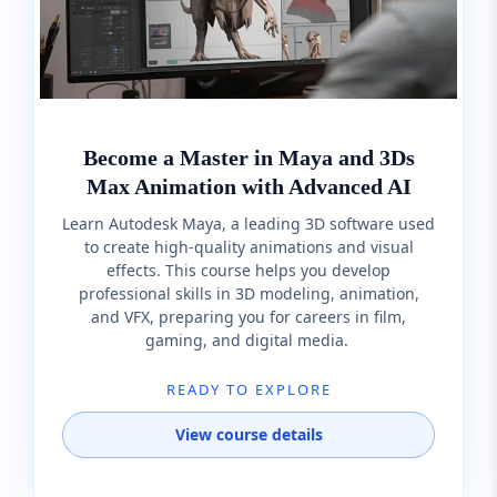
Become a Master in Maya and 3Ds
Max Animation with Advanced AI
Learn Autodesk Maya, a leading 3D software used
to create high-quality animations and visual
effects. This course helps you develop
professional skills in 3D modeling, animation,
and VFX, preparing you for careers in film,
gaming, and digital media.
READY TO EXPLORE
View course details