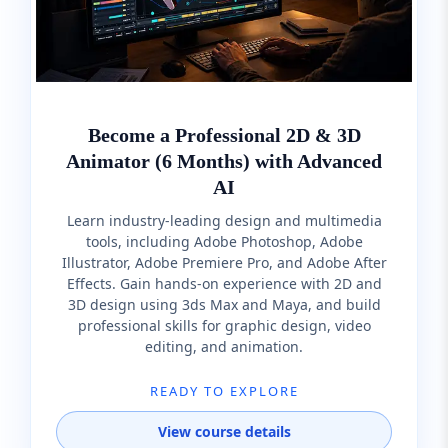
Become a Professional 2D & 3D
Animator (6 Months) with Advanced
AI
Learn industry-leading design and multimedia
tools, including Adobe Photoshop, Adobe
Illustrator, Adobe Premiere Pro, and Adobe After
Effects. Gain hands-on experience with 2D and
3D design using 3ds Max and Maya, and build
professional skills for graphic design, video
editing, and animation.
READY TO EXPLORE
View course details