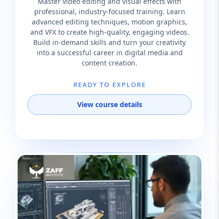
Master video editing and visual effects with
professional, industry-focused training. Learn
advanced editing techniques, motion graphics,
and VFX to create high-quality, engaging videos.
Build in-demand skills and turn your creativity
into a successful career in digital media and
content creation.
READY TO EXPLORE
View course details