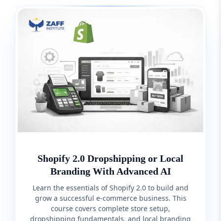
Shopify 2.0 Dropshipping or Local
Branding With Advanced AI
Learn the essentials of Shopify 2.0 to build and
grow a successful e-commerce business. This
course covers complete store setup,
dropshipping fundamentals, and local branding