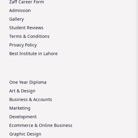
Zaff Career Form
Admission
Gallery
Student Reviews
Terms & Conditions
Privacy Policy
Best Institute in Lahore
One Year Diploma
Art & Design
Business & Accounts
Marketing
Development
Ecommerce & Online Business
Graphic Design