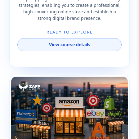
strategies, enabling you to create a professional,
high-converting online store and establish a
strong digital brand presence.
READY TO EXPLORE
View course details