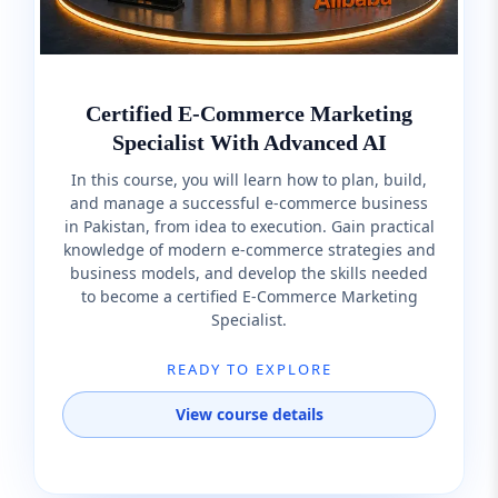
Certified E-Commerce Marketing
Specialist With Advanced AI
In this course, you will learn how to plan, build,
and manage a successful e-commerce business
in Pakistan, from idea to execution. Gain practical
knowledge of modern e-commerce strategies and
business models, and develop the skills needed
to become a certified E-Commerce Marketing
Specialist.
READY TO EXPLORE
View course details