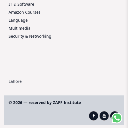
IT & Software
Amazon Courses
Language
Multimedia
Security & Networking
Lahore
© 2026 — reserved by ZAFF Institute