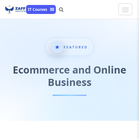
Toggle
IT Courses
Naviga
FEATURED
Ecommerce and Online
Business