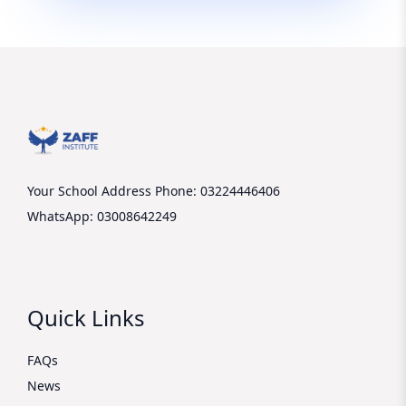
Your School Address
Phone: 03224446406
WhatsApp: 03008642249
Quick Links
FAQs
News