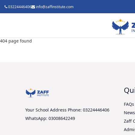
03224446406
info@zaffinstitute.com
404 page found
Qui
FAQs
Your School Address
Phone: 03224446406
New
WhatsApp: 03008642249
Zaff 
Admi