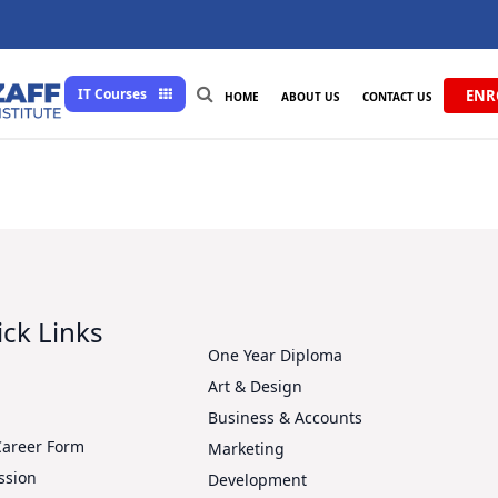
IT Courses
ENR
HOME
ABOUT US
CONTACT US
ck Links
One Year Diploma
Art & Design
s
Business & Accounts
Career Form
Marketing
ssion
Development