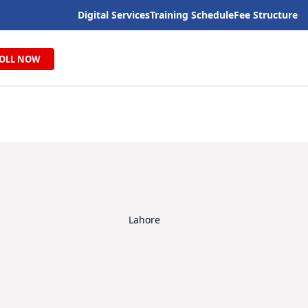
Digital Services
Training Schedule
Fee Structure
OLL NOW
Lahore