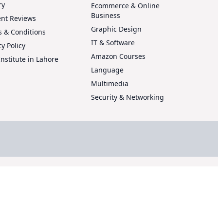
ry
Ecommerce & Online
Business
ent Reviews
Graphic Design
 & Conditions
IT & Software
cy Policy
Amazon Courses
Institute in Lahore
Language
Multimedia
Security & Networking