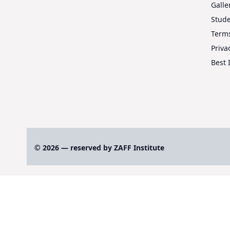
Galle
Stud
Terms
Priva
Best 
© 2026 — reserved by ZAFF Institute