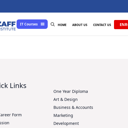
IT Courses
ENR
HOME
ABOUT US
CONTACT US
ck Links
One Year Diploma
Art & Design
s
Business & Accounts
Career Form
Marketing
ssion
Development