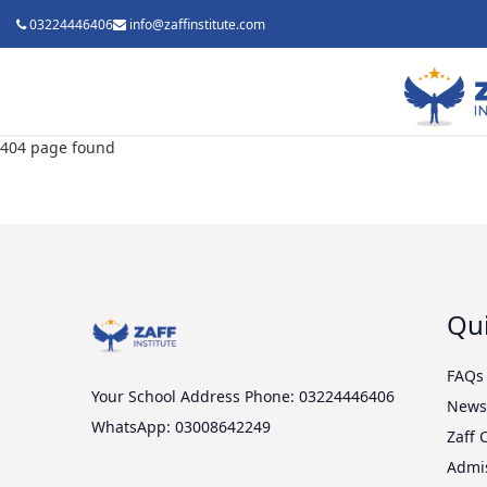
03224446406
info@zaffinstitute.com
404 page found
Qui
FAQs
Your School Address
Phone: 03224446406
New
WhatsApp: 03008642249
Zaff 
Admi