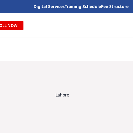
Digital Services
Training Schedule
Fee Structure
OLL NOW
Lahore