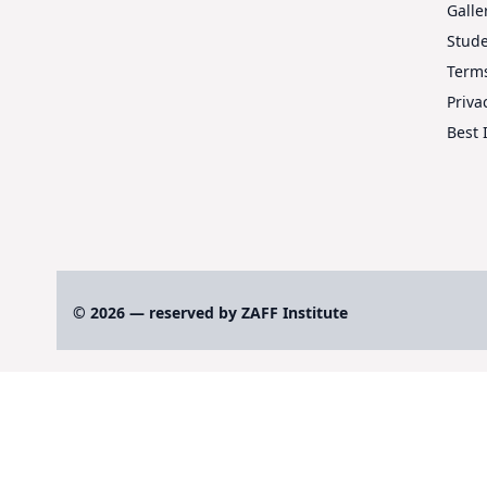
Galle
Stud
Terms
Priva
Best 
© 2026 — reserved by ZAFF Institute