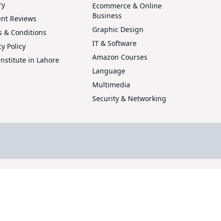
ry
Ecommerce & Online
Business
ent Reviews
Graphic Design
 & Conditions
IT & Software
cy Policy
Amazon Courses
Institute in Lahore
Language
Multimedia
Security & Networking