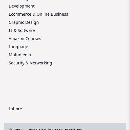
Development
Ecommerce & Online Business
Graphic Design
IT & Software
Amazon Courses
Language
Multimedia
Security & Networking
Lahore