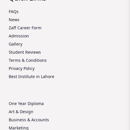
FAQs
News
Zaff Career Form
Admission
Gallery
Student Reviews
Terms & Conditions
Privacy Policy
Best Institute in Lahore
One Year Diploma
Art & Design
Business & Accounts
Marketing