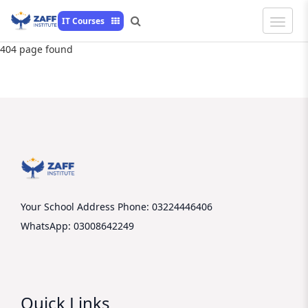
Toggle
IT Courses
Naviga
404 page found
Your School Address
Phone: 03224446406
WhatsApp: 03008642249
Quick Links