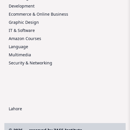
Development
Ecommerce & Online Business
Graphic Design
IT & Software
Amazon Courses
Language
Multimedia
Security & Networking
Lahore