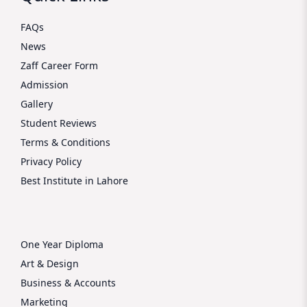
FAQs
News
Zaff Career Form
Admission
Gallery
Student Reviews
Terms & Conditions
Privacy Policy
Best Institute in Lahore
One Year Diploma
Art & Design
Business & Accounts
Marketing