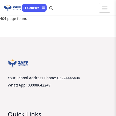
Toggle
IT Courses
Naviga
404 page found
Your School Address
Phone: 03224446406
WhatsApp: 03008642249
Quick Links