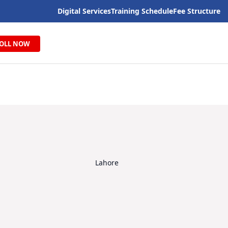
Digital Services
Training Schedule
Fee Structure
OLL NOW
Lahore