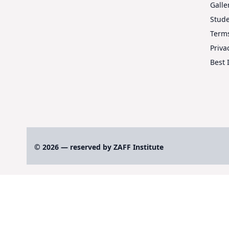
Galle
Stud
Terms
Priva
Best 
© 2026 — reserved by ZAFF Institute