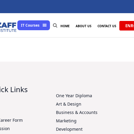
IT Courses
ENR
HOME
ABOUT US
CONTACT US
ck Links
One Year Diploma
Art & Design
s
Business & Accounts
Career Form
Marketing
ssion
Development