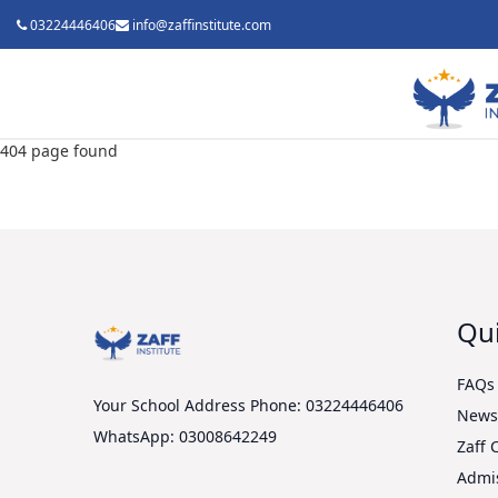
03224446406
info@zaffinstitute.com
404 page found
Qui
FAQs
Your School Address
Phone: 03224446406
New
WhatsApp: 03008642249
Zaff 
Admi