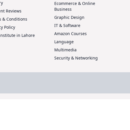
ry
Ecommerce & Online
Business
ent Reviews
Graphic Design
 & Conditions
IT & Software
cy Policy
Amazon Courses
Institute in Lahore
Language
Multimedia
Security & Networking