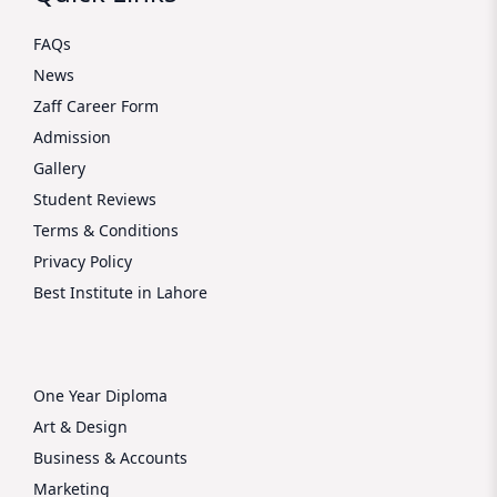
FAQs
News
Zaff Career Form
Admission
Gallery
Student Reviews
Terms & Conditions
Privacy Policy
Best Institute in Lahore
One Year Diploma
Art & Design
Business & Accounts
Marketing