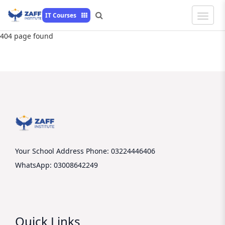
Toggle
IT Courses
Naviga
404 page found
Your School Address
Phone: 03224446406
WhatsApp: 03008642249
Quick Links