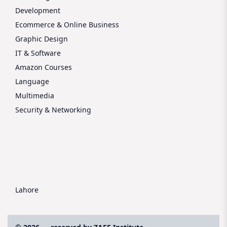
Development
Ecommerce & Online Business
Graphic Design
IT & Software
Amazon Courses
Language
Multimedia
Security & Networking
Lahore