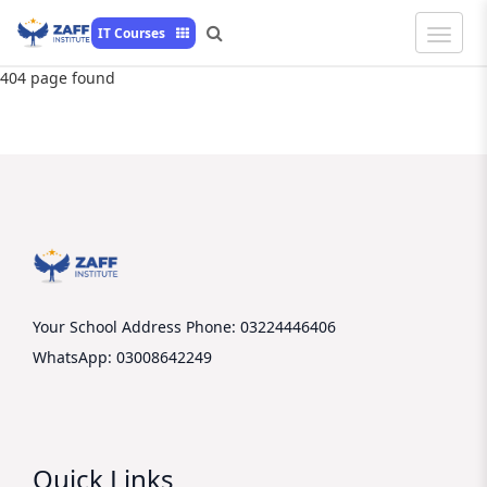
Toggle
IT Courses
Naviga
404 page found
Your School Address
Phone: 03224446406
WhatsApp: 03008642249
Quick Links