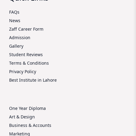
FAQs
News
Zaff Career Form
Admission
Gallery
Student Reviews
Terms & Conditions
Privacy Policy
Best Institute in Lahore
One Year Diploma
Art & Design
Business & Accounts
Marketing