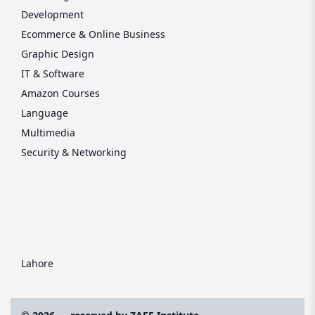
Development
Ecommerce & Online Business
Graphic Design
IT & Software
Amazon Courses
Language
Multimedia
Security & Networking
Lahore