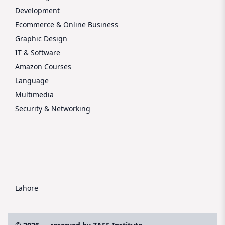
Development
Ecommerce & Online Business
Graphic Design
IT & Software
Amazon Courses
Language
Multimedia
Security & Networking
Lahore