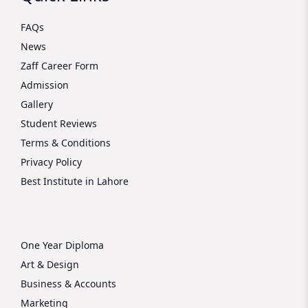
FAQs
News
Zaff Career Form
Admission
Gallery
Student Reviews
Terms & Conditions
Privacy Policy
Best Institute in Lahore
One Year Diploma
Art & Design
Business & Accounts
Marketing