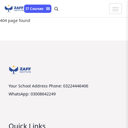
Toggle
IT Courses
Naviga
404 page found
Your School Address
Phone: 03224446406
WhatsApp: 03008642249
Quick Links