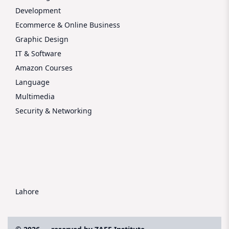
Development
Ecommerce & Online Business
Graphic Design
IT & Software
Amazon Courses
Language
Multimedia
Security & Networking
Lahore