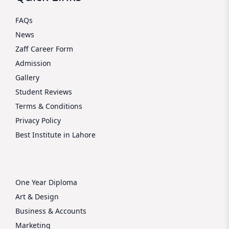
FAQs
News
Zaff Career Form
Admission
Gallery
Student Reviews
Terms & Conditions
Privacy Policy
Best Institute in Lahore
One Year Diploma
Art & Design
Business & Accounts
Marketing