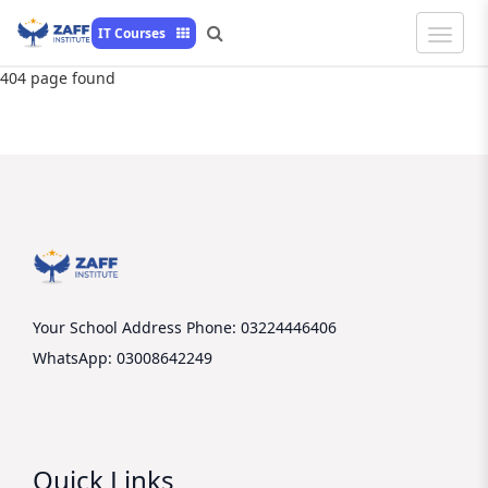
Toggle
IT Courses
Naviga
404 page found
Your School Address
Phone: 03224446406
WhatsApp: 03008642249
Quick Links