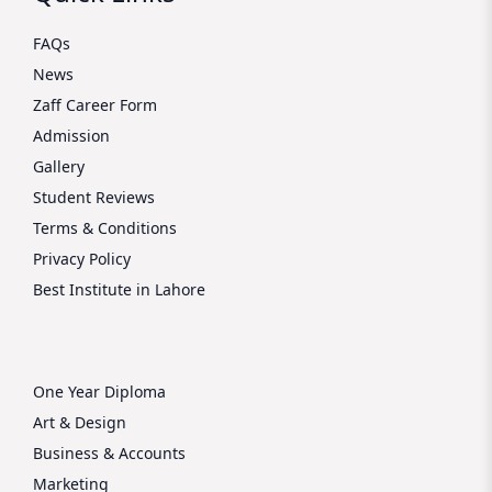
FAQs
News
Zaff Career Form
Admission
Gallery
Student Reviews
Terms & Conditions
Privacy Policy
Best Institute in Lahore
One Year Diploma
Art & Design
Business & Accounts
Marketing