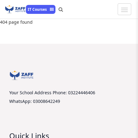
Toggle
IT Courses
Naviga
404 page found
Your School Address
Phone: 03224446406
WhatsApp: 03008642249
Quick Links