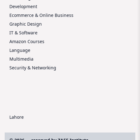
Development
Ecommerce & Online Business
Graphic Design
IT & Software
Amazon Courses
Language
Multimedia
Security & Networking
Lahore