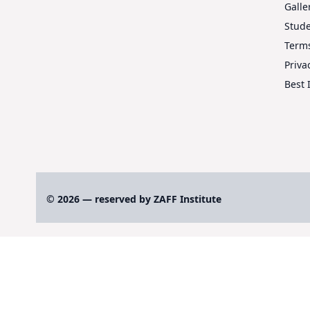
Galle
Stud
Terms
Priva
Best 
© 2026 — reserved by ZAFF Institute