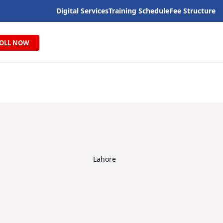
Digital Services
Training Schedule
Fee Structure
OLL NOW
Lahore