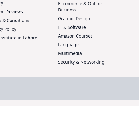
ry
Ecommerce & Online
Business
ent Reviews
Graphic Design
 & Conditions
IT & Software
cy Policy
Amazon Courses
Institute in Lahore
Language
Multimedia
Security & Networking