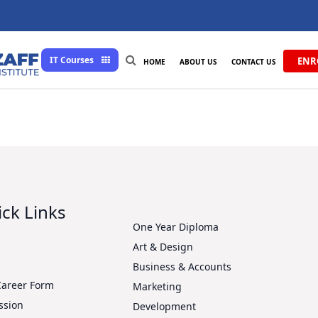
IT Courses
ENR
HOME
ABOUT US
CONTACT US
ck Links
One Year Diploma
Art & Design
s
Business & Accounts
Career Form
Marketing
ssion
Development