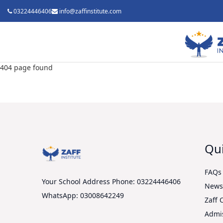
03224446406
info@zaffinstitute.com
404 page found
Qui
FAQs
Your School Address
Phone: 03224446406
New
WhatsApp: 03008642249
Zaff 
Admi