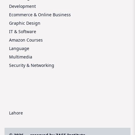
Development
Ecommerce & Online Business
Graphic Design
IT & Software
Amazon Courses
Language
Multimedia
Security & Networking
Lahore