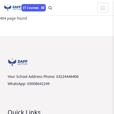
Toggle
IT Courses
Naviga
404 page found
Your School Address
Phone: 03224446406
WhatsApp: 03008642249
Quick Links