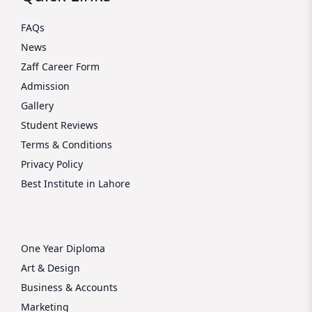
FAQs
News
Zaff Career Form
Admission
Gallery
Student Reviews
Terms & Conditions
Privacy Policy
Best Institute in Lahore
One Year Diploma
Art & Design
Business & Accounts
Marketing