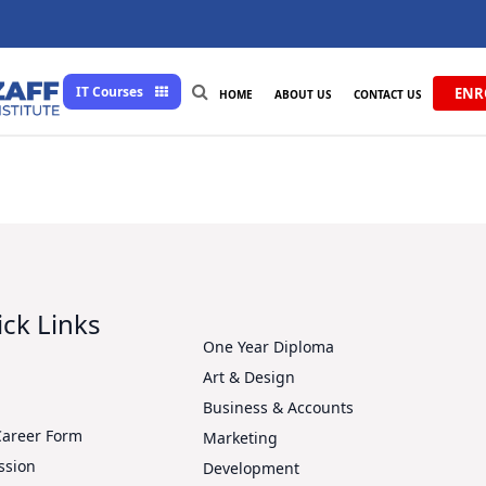
IT Courses
ENR
HOME
ABOUT US
CONTACT US
ck Links
One Year Diploma
Art & Design
s
Business & Accounts
Career Form
Marketing
ssion
Development