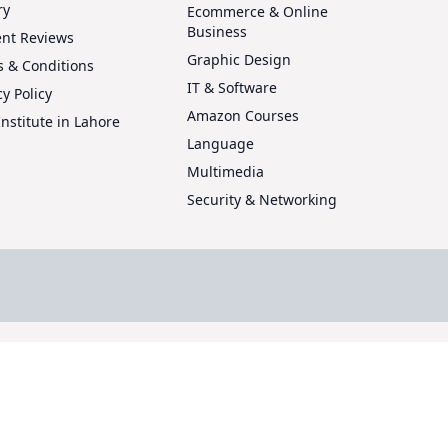
ry
Ecommerce & Online
Business
ent Reviews
Graphic Design
 & Conditions
IT & Software
cy Policy
Amazon Courses
Institute in Lahore
Language
Multimedia
Security & Networking