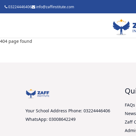
03224446406
info@zaffinstitute.com
404 page found
Qui
FAQs
Your School Address
Phone: 03224446406
New
WhatsApp: 03008642249
Zaff 
Admi