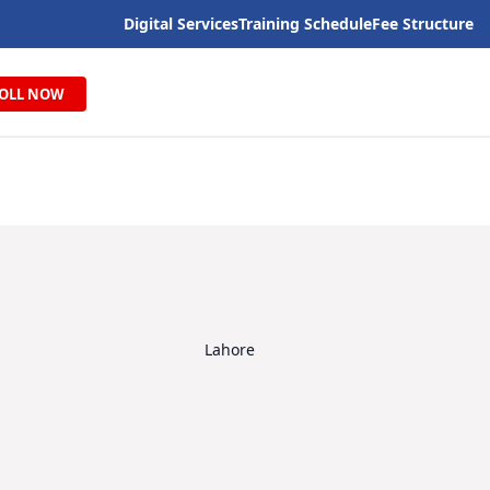
Digital Services
Training Schedule
Fee Structure
OLL NOW
Lahore