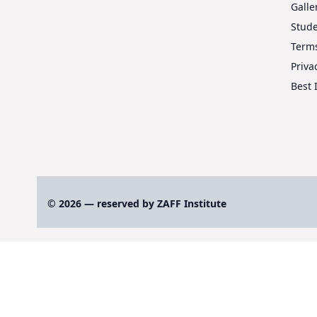
Galle
Stud
Terms
Priva
Best 
© 2026 — reserved by ZAFF Institute