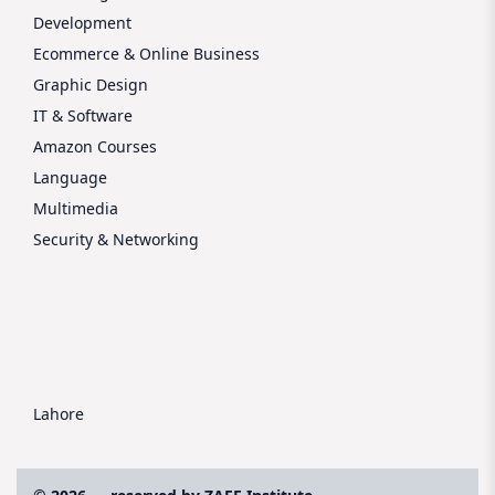
Development
Ecommerce & Online Business
Graphic Design
IT & Software
Amazon Courses
Language
Multimedia
Security & Networking
Lahore