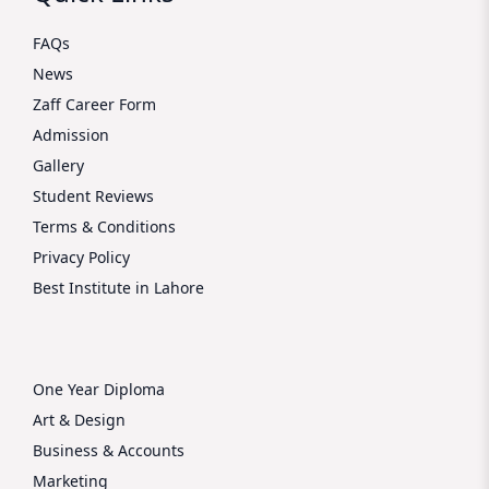
FAQs
News
Zaff Career Form
Admission
Gallery
Student Reviews
Terms & Conditions
Privacy Policy
Best Institute in Lahore
One Year Diploma
Art & Design
Business & Accounts
Marketing