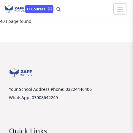
Toggle
IT Courses
Naviga
404 page found
Your School Address
Phone: 03224446406
WhatsApp: 03008642249
Quick Links