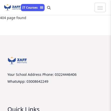
Toggle
IT Courses
Naviga
404 page found
Your School Address
Phone: 03224446406
WhatsApp: 03008642249
Quick Links