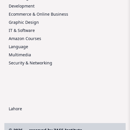
Development
Ecommerce & Online Business
Graphic Design
IT & Software
Amazon Courses
Language
Multimedia
Security & Networking
Lahore