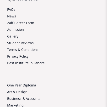
FAQs
News
Zaff Career Form
Admission
Gallery
Student Reviews
Terms & Conditions
Privacy Policy
Best Institute in Lahore
One Year Diploma
Art & Design
Business & Accounts
Marketing