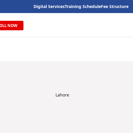
Digital Services
Training Schedule
Fee Structure
OLL NOW
Lahore