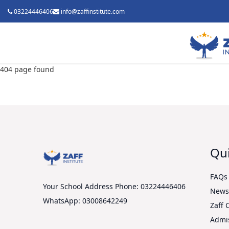
03224446406
info@zaffinstitute.com
404 page found
Qui
FAQs
Your School Address
Phone: 03224446406
New
WhatsApp: 03008642249
Zaff 
Admi