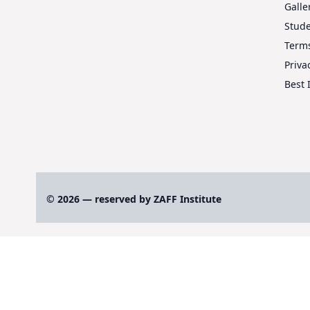
Galle
Stud
Terms
Priva
Best 
© 2026 — reserved by ZAFF Institute