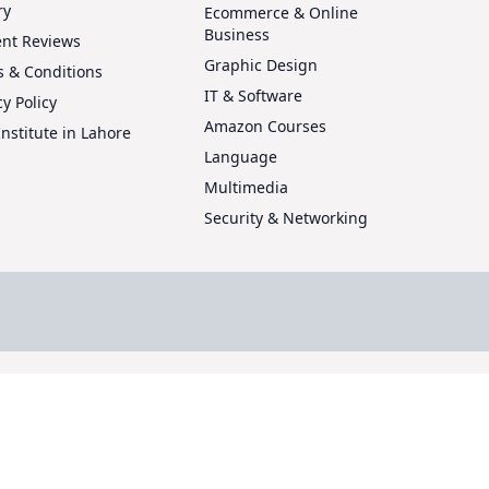
ry
Ecommerce & Online
Business
ent Reviews
Graphic Design
 & Conditions
IT & Software
cy Policy
Amazon Courses
Institute in Lahore
Language
Multimedia
Security & Networking