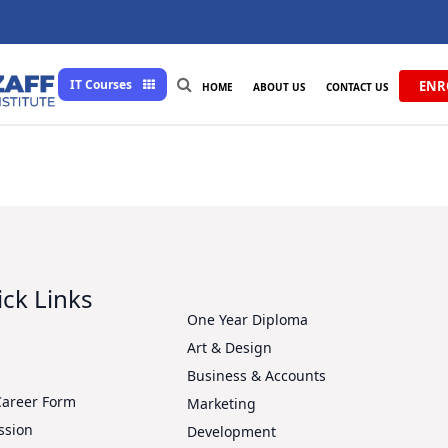
IT Courses
ENR
HOME
ABOUT US
CONTACT US
ck Links
One Year Diploma
Art & Design
s
Business & Accounts
Career Form
Marketing
ssion
Development