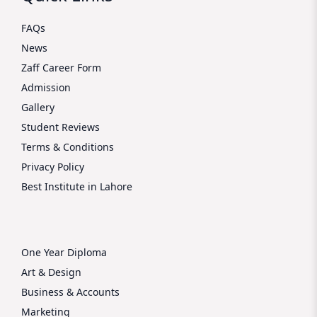
FAQs
News
Zaff Career Form
Admission
Gallery
Student Reviews
Terms & Conditions
Privacy Policy
Best Institute in Lahore
One Year Diploma
Art & Design
Business & Accounts
Marketing