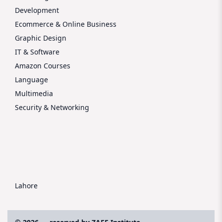
Development
Ecommerce & Online Business
Graphic Design
IT & Software
Amazon Courses
Language
Multimedia
Security & Networking
Lahore