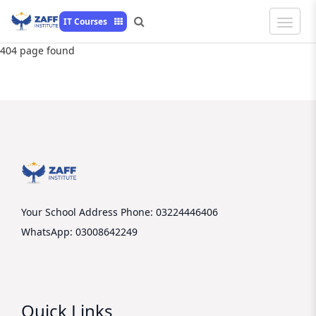
Toggle
IT Courses
Naviga
404 page found
Your School Address
Phone: 03224446406
WhatsApp: 03008642249
Quick Links