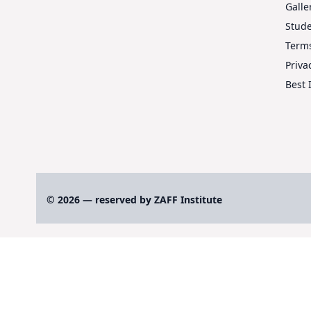
Galle
Stud
Terms
Priva
Best 
© 2026 — reserved by ZAFF Institute