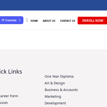
IT Courses
ENROLL NOW
HOME
ABOUT US
CONTACT US
ck Links
One Year Diploma
Art & Design
s
Business & Accounts
Career Form
Marketing
ssion
Development