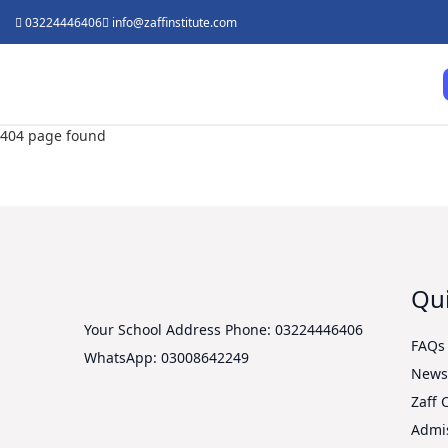
03224446406
info@zaffinstitute.com
404 page found
Qui
Your School Address
Phone: 03224446406
FAQs
WhatsApp: 03008642249
New
Zaff 
Admi