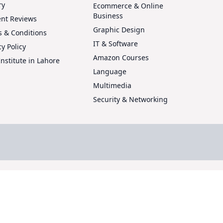
ry
Ecommerce & Online
Business
ent Reviews
Graphic Design
 & Conditions
IT & Software
cy Policy
Amazon Courses
Institute in Lahore
Language
Multimedia
Security & Networking