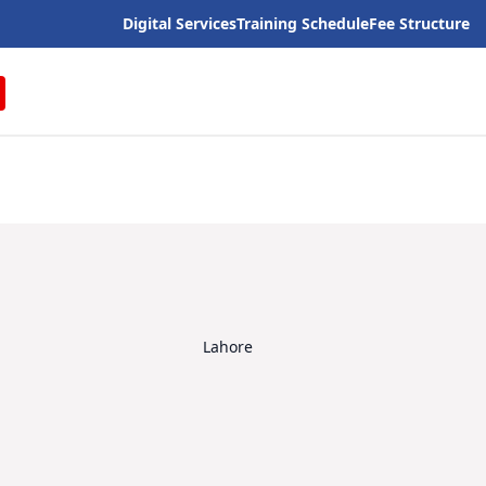
Digital Services
Training Schedule
Fee Structure
Lahore