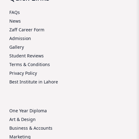
FAQs
News
Zaff Career Form
Admission
Gallery
Student Reviews
Terms & Conditions
Privacy Policy
Best Institute in Lahore
One Year Diploma
Art & Design
Business & Accounts
Marketing