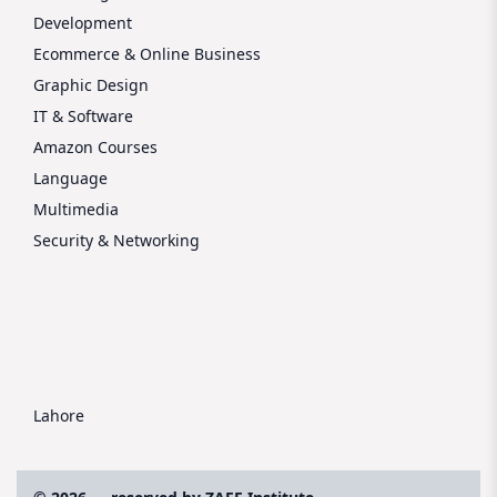
Development
Ecommerce & Online Business
Graphic Design
IT & Software
Amazon Courses
Language
Multimedia
Security & Networking
Lahore