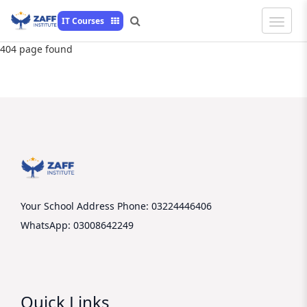
Toggle
IT Courses
Naviga
404 page found
Your School Address
Phone: 03224446406
WhatsApp: 03008642249
Quick Links