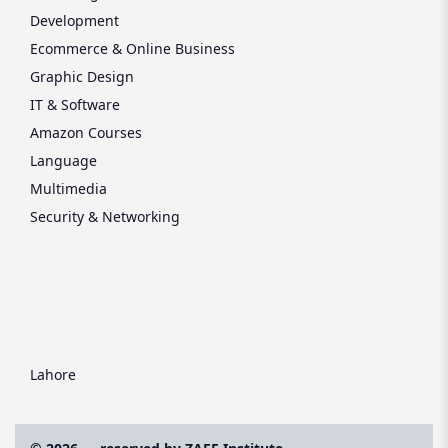
Development
Ecommerce & Online Business
Graphic Design
IT & Software
Amazon Courses
Language
Multimedia
Security & Networking
Lahore