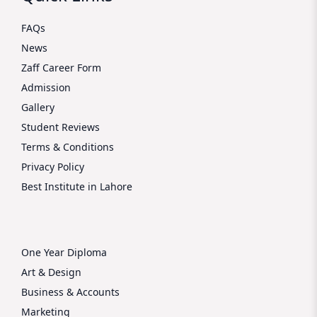
FAQs
News
Zaff Career Form
Admission
Gallery
Student Reviews
Terms & Conditions
Privacy Policy
Best Institute in Lahore
One Year Diploma
Art & Design
Business & Accounts
Marketing