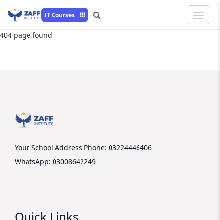
Toggle
IT Courses
Naviga
404 page found
Your School Address
Phone: 03224446406
WhatsApp: 03008642249
Quick Links