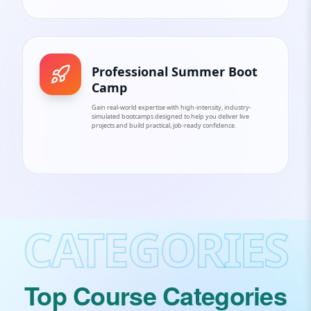
Professional Summer Boot
Camp
Gain real-world expertise with high-intensity, industry-
simulated bootcamps designed to help you deliver live
projects and build practical, job-ready confidence.
CATEGORIES
Top Course Categories