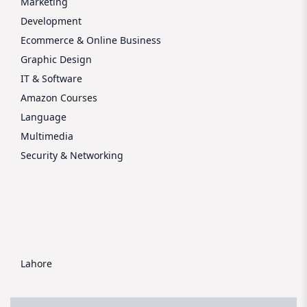
Marketing
Development
Ecommerce & Online Business
Graphic Design
IT & Software
Amazon Courses
Language
Multimedia
Security & Networking
Lahore