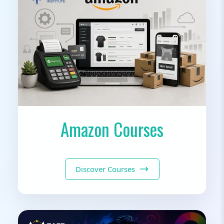
Amazon Courses
Discover Courses