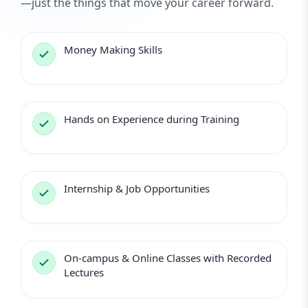
—just the things that move your career forward.
Money Making Skills
Hands on Experience during Training
Internship & Job Opportunities
On-campus & Online Classes with Recorded
Lectures