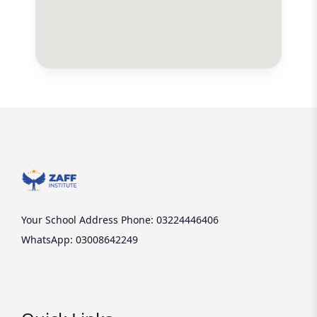
Your School Address
Phone: 03224446406
WhatsApp: 03008642249