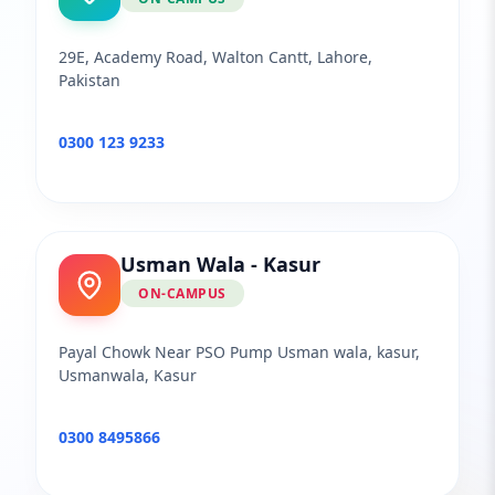
29E, Academy Road, Walton Cantt, Lahore,
Pakistan
0300 123 9233
Usman Wala - Kasur
ON-CAMPUS
Payal Chowk Near PSO Pump Usman wala, kasur,
Usmanwala, Kasur
0300 8495866