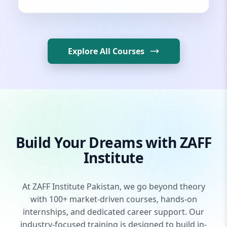
Explore All Courses
Build Your Dreams with ZAFF
Institute
At ZAFF Institute Pakistan, we go beyond theory
with 100+ market-driven courses, hands-on
internships, and dedicated career support. Our
industry-focused training is designed to build in-