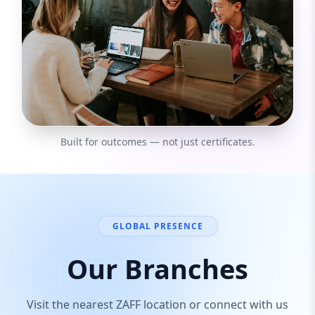
Built for outcomes — not just certificates.
GLOBAL PRESENCE
Our Branches
Visit the nearest ZAFF location or connect with us