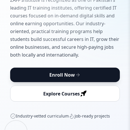
ZAFF Institute is recognized as one of Pakistan’s
leading IT training institutes, offering certified IT
courses focused on in-demand digital skills and
online earning opportunities. Our industry-
oriented, practical training programs help
students build successful careers in IT, grow their
online businesses, and secure high-paying jobs
both locally and internationally.
Enroll Now
Explore Courses
Industry‑vetted curriculum
Job‑ready projects