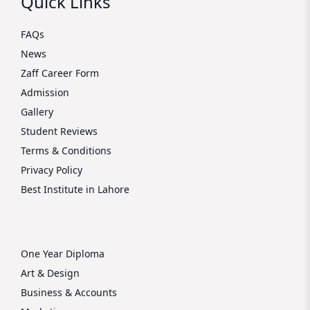
Quick Links
FAQs
News
Zaff Career Form
Admission
Gallery
Student Reviews
Terms & Conditions
Privacy Policy
Best Institute in Lahore
One Year Diploma
Art & Design
Business & Accounts