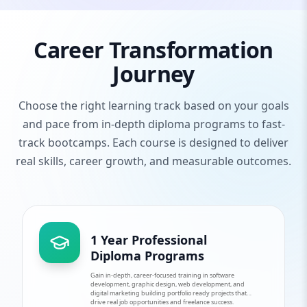
Career Transformation
Journey
Choose the right learning track based on your goals
and pace from in-depth diploma programs to fast-
track bootcamps. Each course is designed to deliver
real skills, career growth, and measurable outcomes.
1 Year Professional
Diploma Programs
Gain in-depth, career-focused training in software
development, graphic design, web development, and
digital marketing building portfolio ready projects that
drive real job opportunities and freelance success.