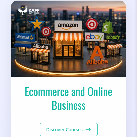
Ecommerce and Online
Business
Discover Courses