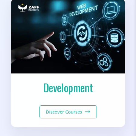
Development
Discover Courses