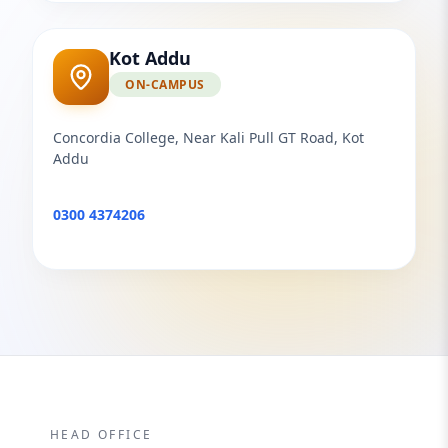
Kot Addu
ON-CAMPUS
Concordia College, Near Kali Pull GT Road, Kot
Addu
0300 4374206
HEAD OFFICE