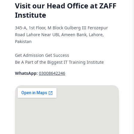
Visit our Head Office at ZAFF
Institute
345-A, 1st Floor, M Block Gulberg III Ferozepur
Road Lahore Near UBL Ameen Bank, Lahore,
Pakistan
Get Admission Get Success
Be A Part of the Biggest IT Training Institute
WhatsApp:
03008642246