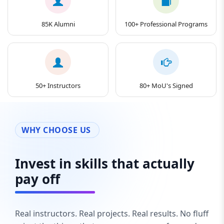
85K Alumni
100+ Professional Programs
50+ Instructors
80+ MoU's Signed
WHY CHOOSE US
Invest in skills that actually
pay off
Real instructors. Real projects. Real results. No fluff