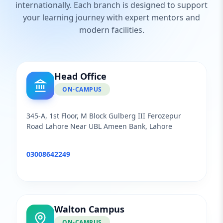
internationally. Each branch is designed to support
your learning journey with expert mentors and
modern facilities.
Head Office
ON-CAMPUS
345-A, 1st Floor, M Block Gulberg III Ferozepur
Road Lahore Near UBL Ameen Bank, Lahore
03008642249
Walton Campus
ON-CAMPUS