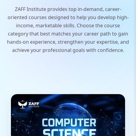
ZAFF Institute provides top in-demand, career-
oriented courses designed to help you develop high-
income, marketable skills. Choose the course
category that best matches your career path to gain
hands-on experience, strengthen your expertise, and
achieve your professional goals with confidence.