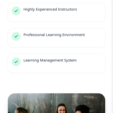
Highly Experienced Instructors
Professional Learning Environment
Learning Management System