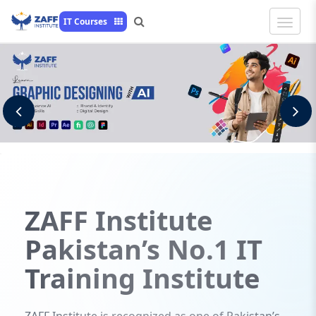
Toggle
IT Courses
Naviga
Previous
N
ZAFF
Institute
Pakistan’s No.1 IT
Training Institute