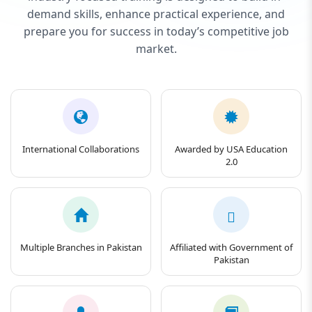
demand skills, enhance practical experience, and
prepare you for success in today’s competitive job
market.
International Collaborations
Awarded by USA Education
2.0
Multiple Branches in Pakistan
Affiliated with Government of
Pakistan