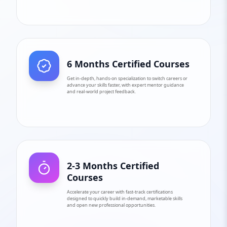
6 Months Certified Courses
Get in-depth, hands-on specialization to switch careers or
advance your skills faster, with expert mentor guidance
and real-world project feedback.
2-3 Months Certified
Courses
Accelerate your career with fast-track certifications
designed to quickly build in-demand, marketable skills
and open new professional opportunities.