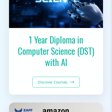
1 Year Diploma in
Computer Science (DST)
with AI
Discover Courses