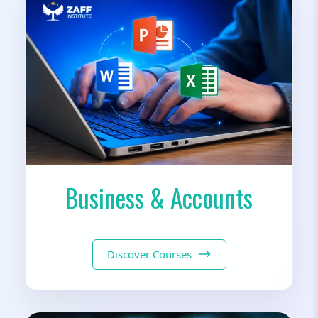
Business & Accounts
Discover Courses