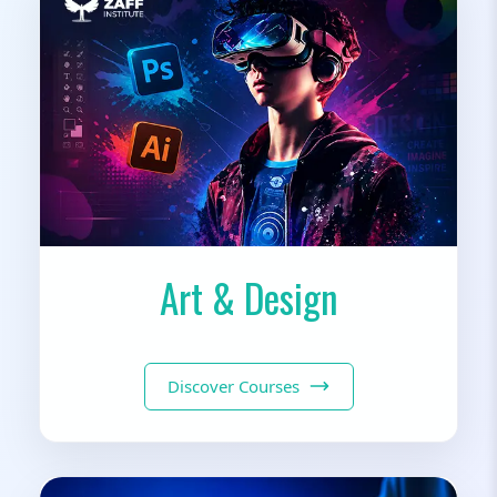
Art & Design
Discover Courses