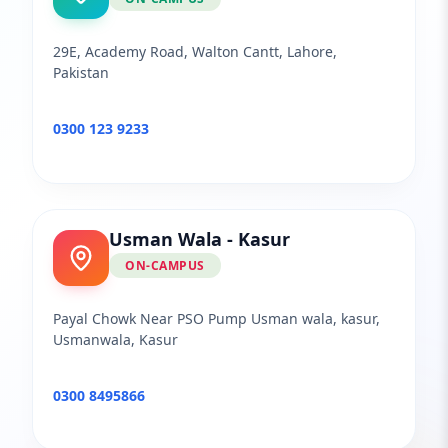
29E, Academy Road, Walton Cantt, Lahore,
Pakistan
0300 123 9233
Usman Wala - Kasur
ON-CAMPUS
Payal Chowk Near PSO Pump Usman wala, kasur,
Usmanwala, Kasur
0300 8495866