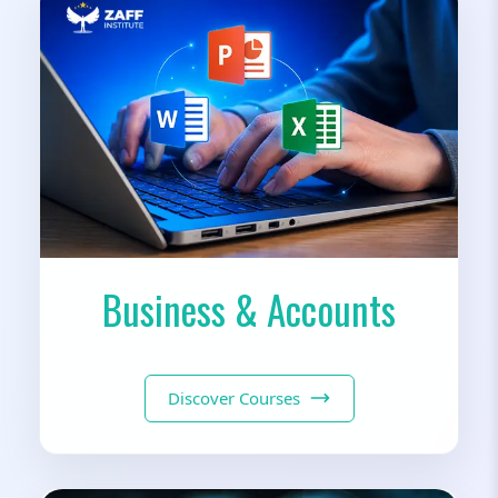
Business & Accounts
Discover Courses