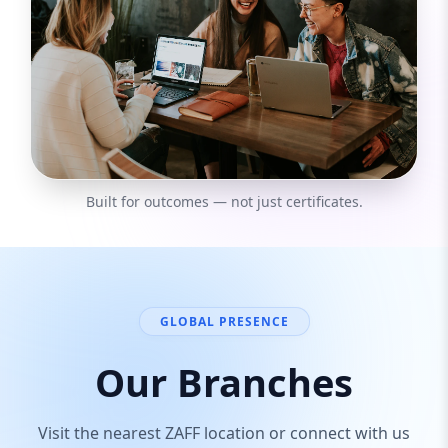
Built for outcomes — not just certificates.
GLOBAL PRESENCE
Our Branches
Visit the nearest ZAFF location or connect with us