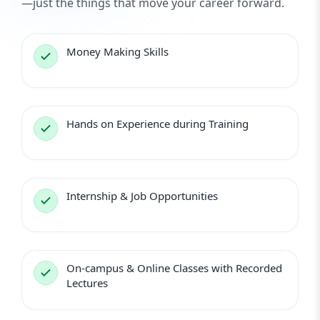
—just the things that move your career forward.
Money Making Skills
Hands on Experience during Training
Internship & Job Opportunities
On-campus & Online Classes with Recorded
Lectures