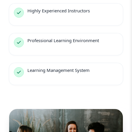
Highly Experienced Instructors
Professional Learning Environment
Learning Management System