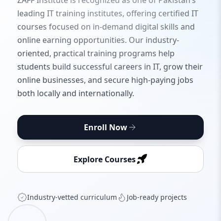
ZAFF Institute is recognized as one of Pakistan’s
leading IT training institutes, offering certified IT
courses focused on in-demand digital skills and
online earning opportunities. Our industry-
oriented, practical training programs help
students build successful careers in IT, grow their
online businesses, and secure high-paying jobs
both locally and internationally.
Enroll Now
Explore Courses
Industry‑vetted curriculum
Job‑ready projects