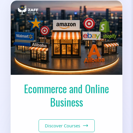
Ecommerce and Online
Business
Discover Courses