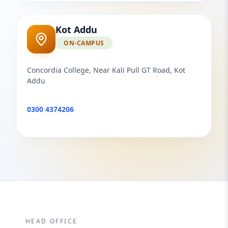
Kot Addu
ON-CAMPUS
Concordia College, Near Kali Pull GT Road, Kot
Addu
0300 4374206
HEAD OFFICE