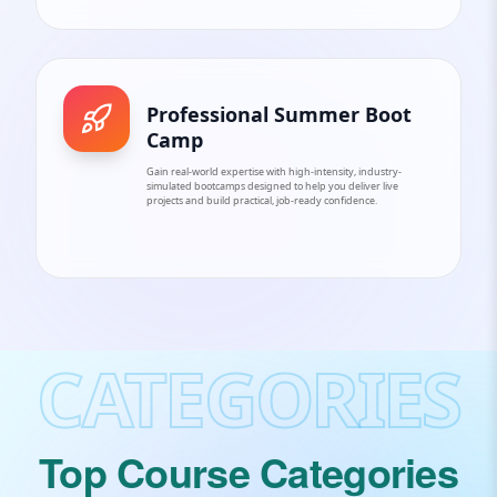
Professional Summer Boot
Camp
Gain real-world expertise with high-intensity, industry-
simulated bootcamps designed to help you deliver live
projects and build practical, job-ready confidence.
CATEGORIES
Top Course Categories