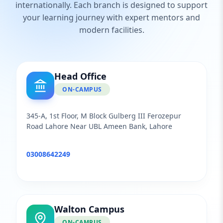
internationally. Each branch is designed to support
your learning journey with expert mentors and
modern facilities.
Head Office
ON-CAMPUS
345-A, 1st Floor, M Block Gulberg III Ferozepur
Road Lahore Near UBL Ameen Bank, Lahore
03008642249
Walton Campus
ON-CAMPUS