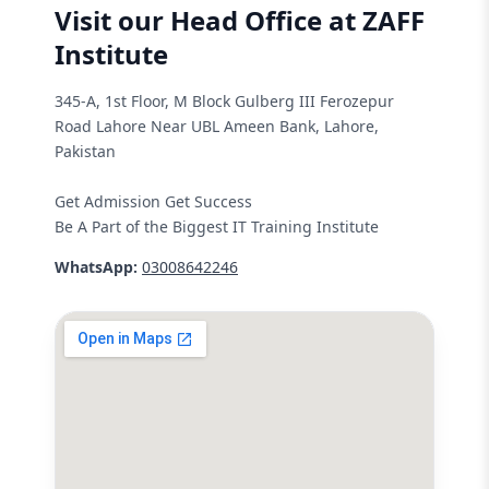
Visit our Head Office at ZAFF
Institute
345-A, 1st Floor, M Block Gulberg III Ferozepur
Road Lahore Near UBL Ameen Bank, Lahore,
Pakistan
Get Admission Get Success
Be A Part of the Biggest IT Training Institute
WhatsApp:
03008642246