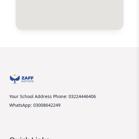
Your School Address
Phone: 03224446406
WhatsApp: 03008642249