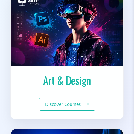
Art & Design
Discover Courses