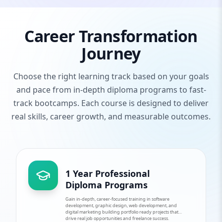
Career Transformation
Journey
Choose the right learning track based on your goals
and pace from in-depth diploma programs to fast-
track bootcamps. Each course is designed to deliver
real skills, career growth, and measurable outcomes.
1 Year Professional
Diploma Programs
Gain in-depth, career-focused training in software
development, graphic design, web development, and
digital marketing building portfolio ready projects that
drive real job opportunities and freelance success.