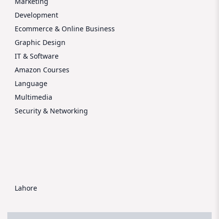
Marketing
Development
Ecommerce & Online Business
Graphic Design
IT & Software
Amazon Courses
Language
Multimedia
Security & Networking
Lahore