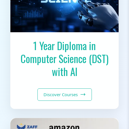
1 Year Diploma in
Computer Science (DST)
with AI
Discover Courses