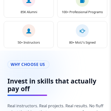
85K Alumni
100+ Professional Programs
50+ Instructors
80+ MoU's Signed
WHY CHOOSE US
Invest in skills that actually
pay off
Real instructors. Real projects. Real results. No fluff