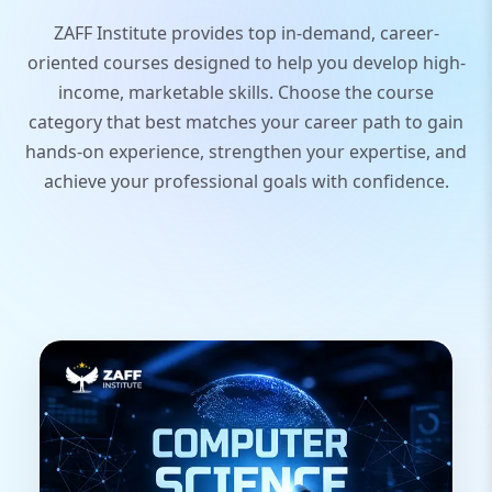
ZAFF Institute provides top in-demand, career-
oriented courses designed to help you develop high-
income, marketable skills. Choose the course
category that best matches your career path to gain
hands-on experience, strengthen your expertise, and
achieve your professional goals with confidence.