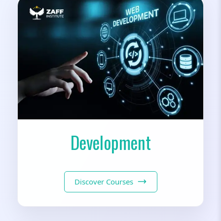
Development
Discover Courses