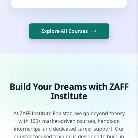
Explore All Courses
Build Your Dreams with ZAFF
Institute
At ZAFF Institute Pakistan, we go beyond theory
with 100+ market-driven courses, hands-on
internships, and dedicated career support. Our
industry-focused training is designed to build in-