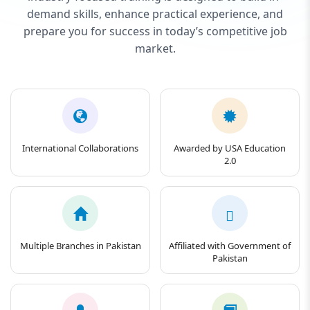
demand skills, enhance practical experience, and
prepare you for success in today’s competitive job
market.
International Collaborations
Awarded by USA Education
2.0
Multiple Branches in Pakistan
Affiliated with Government of
Pakistan