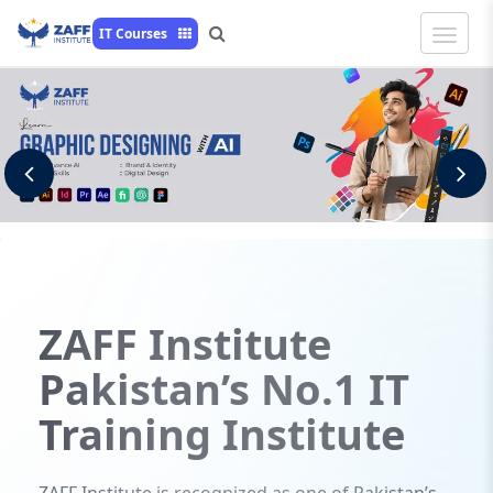
Toggle
IT Courses
Naviga
Previous
N
ZAFF
Institute
Pakistan’s No.1 IT
Training Institute