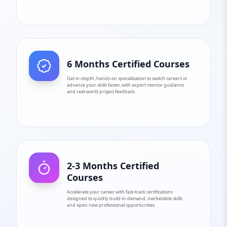
6 Months Certified Courses
Get in-depth, hands-on specialization to switch careers or
advance your skills faster, with expert mentor guidance
and real-world project feedback.
2-3 Months Certified
Courses
Accelerate your career with fast-track certifications
designed to quickly build in-demand, marketable skills
and open new professional opportunities.