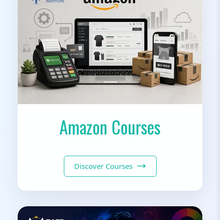
Amazon Courses
Discover Courses