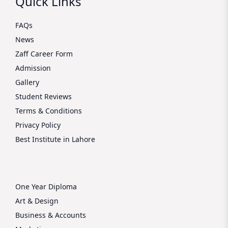
Quick Links
FAQs
News
Zaff Career Form
Admission
Gallery
Student Reviews
Terms & Conditions
Privacy Policy
Best Institute in Lahore
One Year Diploma
Art & Design
Business & Accounts