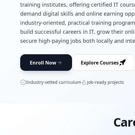
training institutes, offering certified IT cour
demand digital skills and online earning opp
industry-oriented, practical training progra
build successful careers in IT, grow their on
secure high-paying jobs both locally and inte
Enroll Now
Explore Courses
Industry‑vetted curriculum
Job‑ready projects
Car