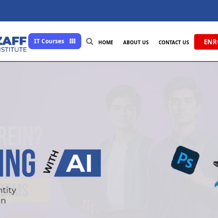
IT Courses
ENR
HOME
ABOUT US
CONTACT US