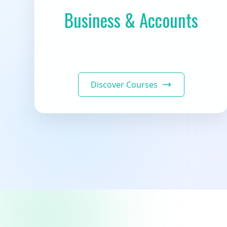
Business & Accounts
Discover Courses