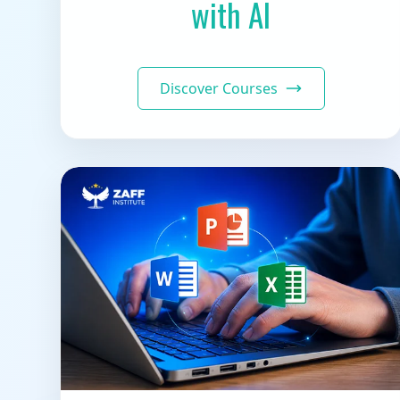
with AI
Discover Courses