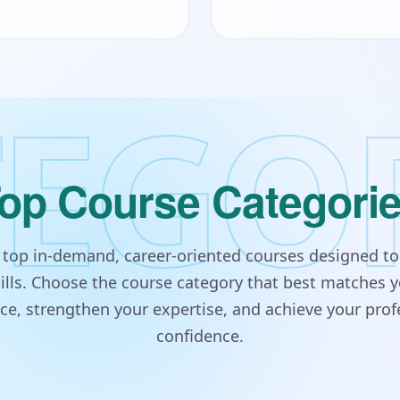
EGO
op Course Categori
s top in-demand, career-oriented courses designed to
lls. Choose the course category that best matches y
e, strengthen your expertise, and achieve your prof
confidence.