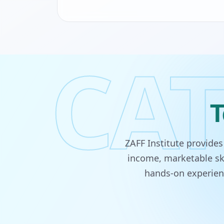
CAT
T
ZAFF Institute provide
income, marketable ski
hands-on experienc