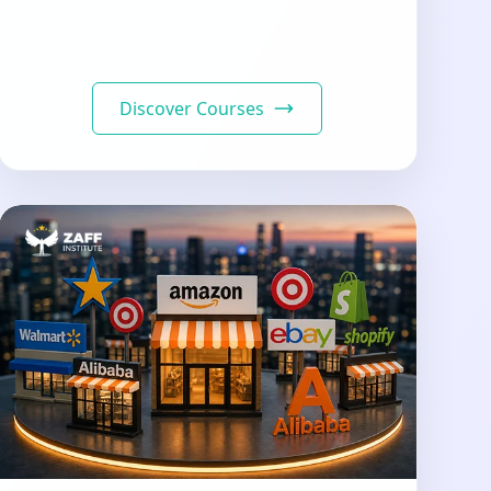
Discover Courses