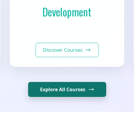
Development
Discover Courses
Explore All Courses