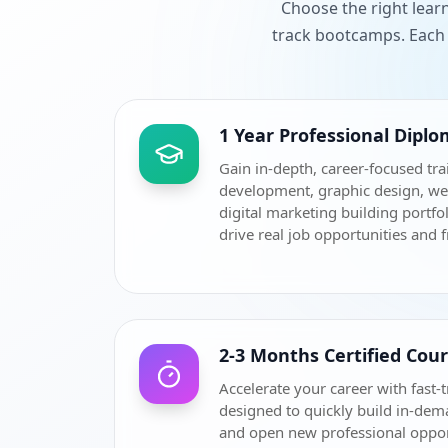
Choose the right lear
track bootcamps. Each 
1 Year Professional Dipl
Gain in-depth, career-focused tra
development, graphic design, w
digital marketing building portfol
drive real job opportunities and 
2-3 Months Certified Cou
Accelerate your career with fast-t
designed to quickly build in-dem
and open new professional oppor