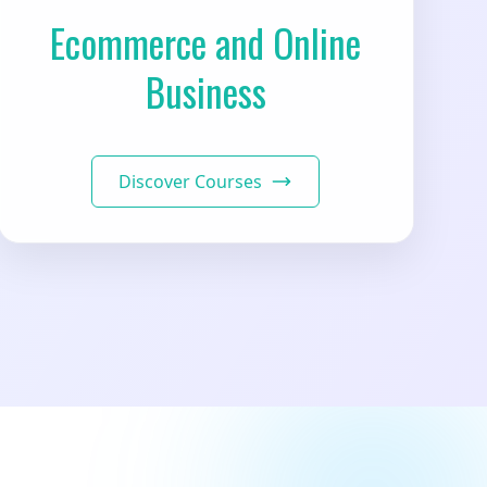
Ecommerce and Online
Business
Discover Courses