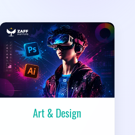
Art & Design