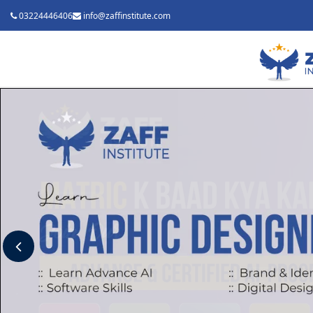
03224446406
info@zaffinstitute.com
Previous