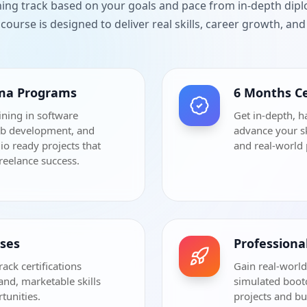
ning track based on your goals and pace from in-depth dip
course is designed to deliver real skills, career growth, a
oma Programs
6 Months Ce
ining in software
Get in-depth, h
eb development, and
advance your sk
io ready projects that
and real-world 
freelance success.
rses
Profession
rack certifications
Gain real-world
and, marketable skills
simulated bootc
tunities.
projects and bu