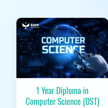
1 Year Diploma in
Computer Science (DST)