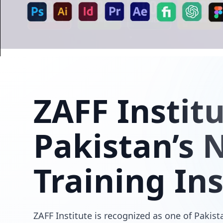
ZAFF
Instit
Pakistan’s N
Training Ins
ZAFF Institute is recognized as one of Pakista