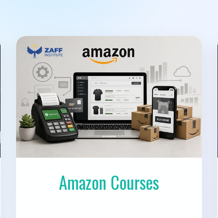
Amazon Courses