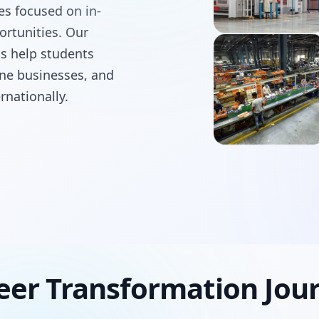
ses focused on in-
ortunities. Our
ms help students
line businesses, and
rnationally.
eer Transformation Jou