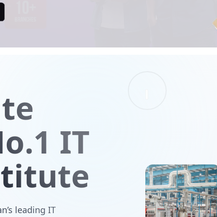
ute
o.1 IT
titute
n’s leading IT