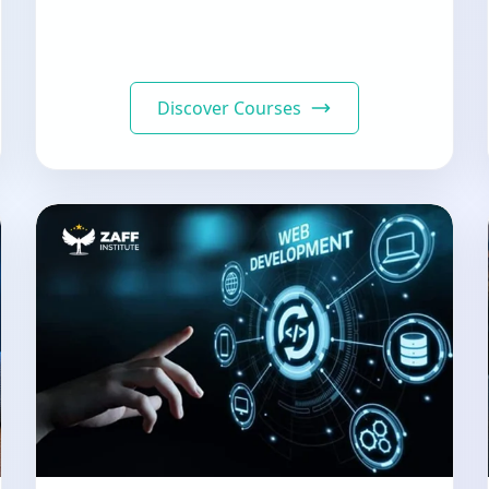
Discover Courses