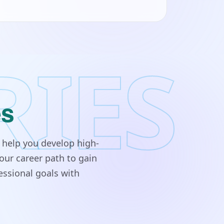
RIES
es
 help you develop high-
our career path to gain
essional goals with