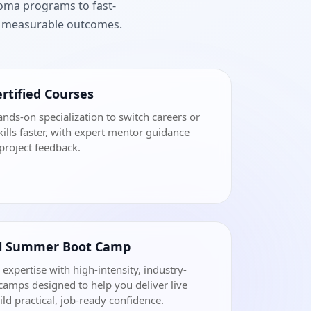
loma programs to fast-
nd measurable outcomes.
rtified Courses
ands-on specialization to switch careers or
ills faster, with expert mentor guidance
project feedback.
al Summer Boot Camp
 expertise with high-intensity, industry-
amps designed to help you deliver live
ild practical, job-ready confidence.