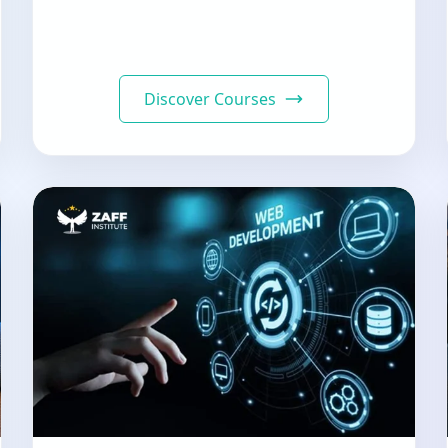
Discover Courses