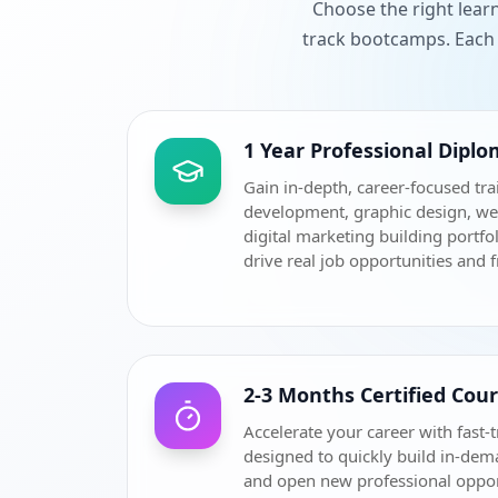
Choose the right lear
track bootcamps. Each 
1 Year Professional Dipl
Gain in-depth, career-focused tra
development, graphic design, w
digital marketing building portfol
drive real job opportunities and 
2-3 Months Certified Cou
Accelerate your career with fast-t
designed to quickly build in-dem
and open new professional oppor