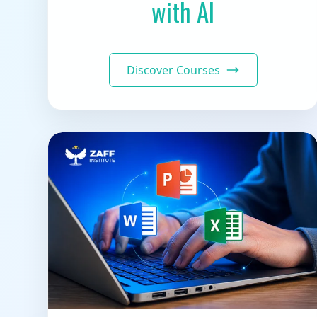
with AI
Discover Courses