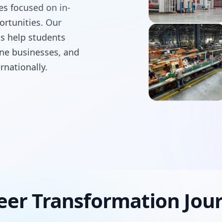
ses focused on in-
ortunities. Our
ms help students
line businesses, and
rnationally.
eer Transformation Jou