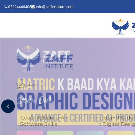
03224446406
info@zaffinstitute.com
Previous