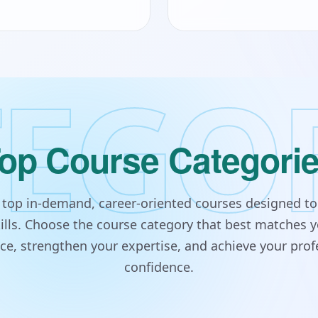
EGO
op Course Categori
s top in-demand, career-oriented courses designed to
lls. Choose the course category that best matches y
e, strengthen your expertise, and achieve your prof
confidence.