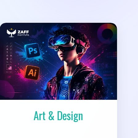
Art & Design