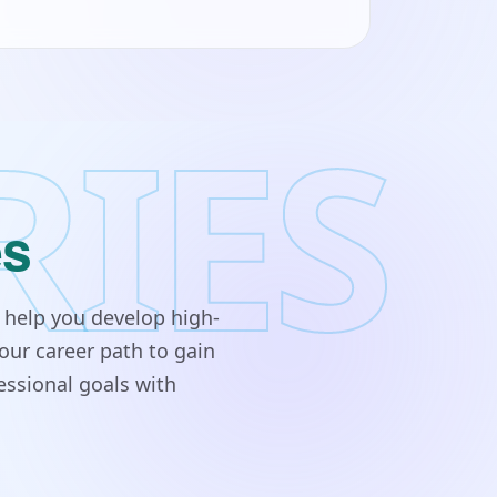
RIES
es
 help you develop high-
our career path to gain
essional goals with