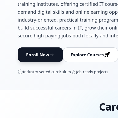
training institutes, offering certified IT cour
demand digital skills and online earning opp
industry-oriented, practical training progra
build successful careers in IT, grow their on
secure high-paying jobs both locally and inte
Enroll Now
Explore Courses
Industry‑vetted curriculum
Job‑ready projects
Car