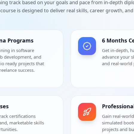
ning track based on your goals and pace from in-depth dip
course is designed to deliver real skills, career growth, a
oma Programs
6 Months Ce
ining in software
Get in-depth, h
eb development, and
advance your sk
io ready projects that
and real-world 
freelance success.
rses
Profession
rack certifications
Gain real-world
and, marketable skills
simulated bootc
tunities.
projects and bu