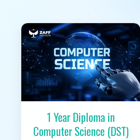
1 Year Diploma in
Computer Science (DST)