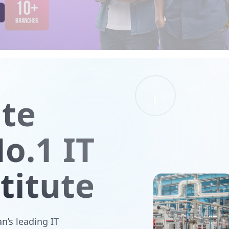
ute
o.1 IT
titute
n’s leading IT