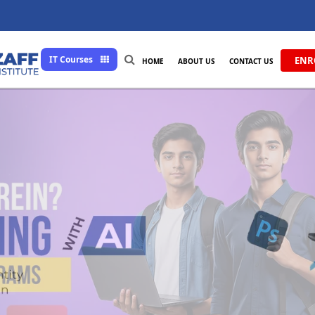
IT Courses
ENR
HOME
ABOUT US
CONTACT US