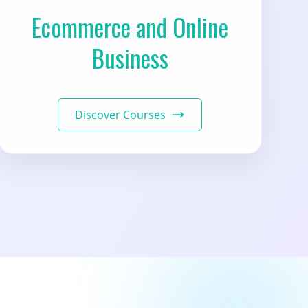
Ecommerce and Online
Business
Discover Courses