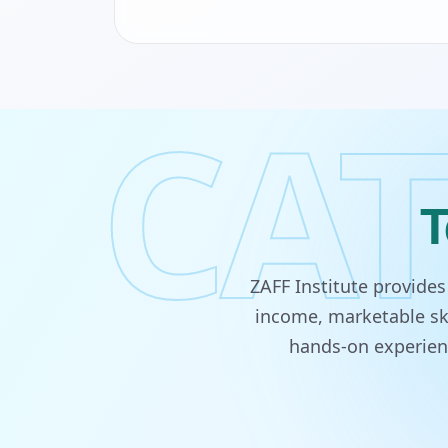
CAT
T
ZAFF Institute provide
income, marketable ski
hands-on experienc