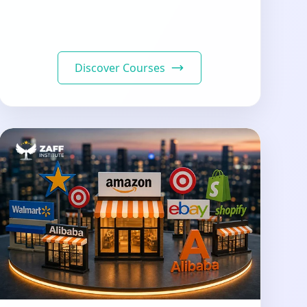
Discover Courses