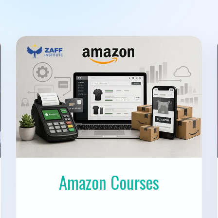
Amazon Courses