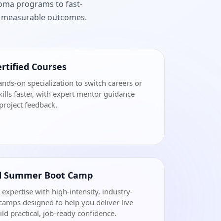
loma programs to fast-
nd measurable outcomes.
rtified Courses
ands-on specialization to switch careers or
ills faster, with expert mentor guidance
project feedback.
al Summer Boot Camp
 expertise with high-intensity, industry-
amps designed to help you deliver live
ild practical, job-ready confidence.