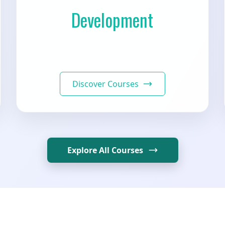
Development
Discover Courses
Explore All Courses