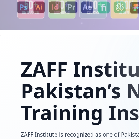
ZAFF
Instit
Pakistan’s N
Training Ins
ZAFF Institute is recognized as one of Pakista