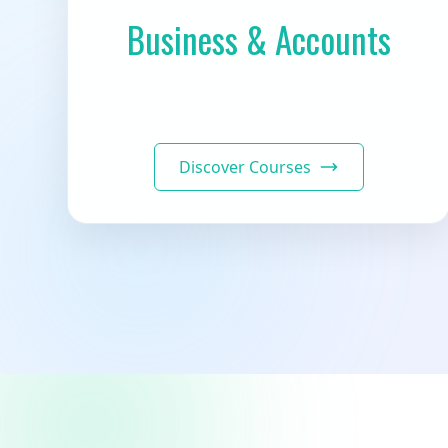
Business & Accounts
Discover Courses