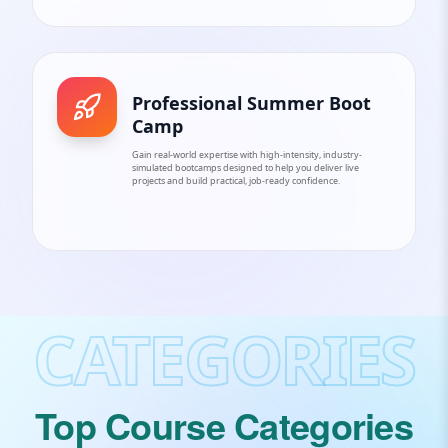
Professional Summer Boot
Camp
Gain real-world expertise with high-intensity, industry-
simulated bootcamps designed to help you deliver live
projects and build practical, job-ready confidence.
CATEGORIES
Top Course Categories