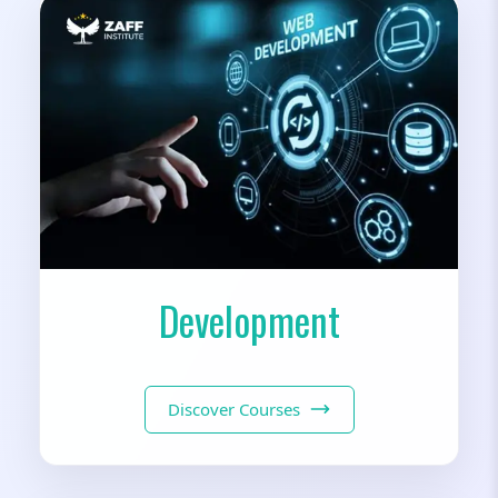
Development
Discover Courses