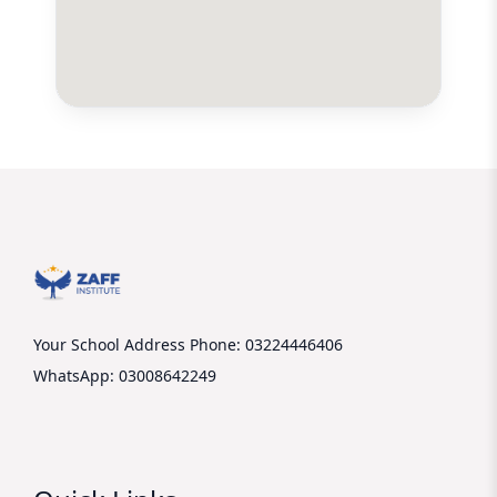
Your School Address
Phone: 03224446406
WhatsApp: 03008642249