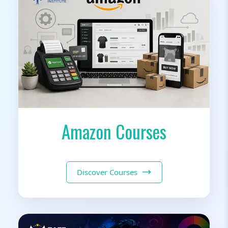
Amazon Courses
Discover Courses