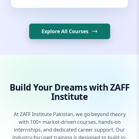
Explore All Courses
Build Your Dreams with ZAFF
Institute
At ZAFF Institute Pakistan, we go beyond theory
with 100+ market-driven courses, hands-on
internships, and dedicated career support. Our
industry-focused training is designed to build in-