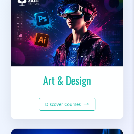
Art & Design
Discover Courses