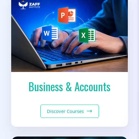
Business & Accounts
Discover Courses