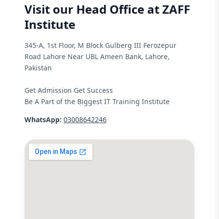
Visit our Head Office at ZAFF
Institute
345-A, 1st Floor, M Block Gulberg III Ferozepur
Road Lahore Near UBL Ameen Bank, Lahore,
Pakistan
Get Admission Get Success
Be A Part of the Biggest IT Training Institute
WhatsApp:
03008642246