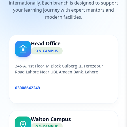
internationally. Each branch is designed to support
your learning journey with expert mentors and
modern facilities.
Head Office
ON-CAMPUS
345-A, 1st Floor, M Block Gulberg III Ferozepur
Road Lahore Near UBL Ameen Bank, Lahore
03008642249
Walton Campus
ON-CAMPUS