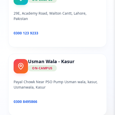
29E, Academy Road, Walton Cantt, Lahore,
Pakistan
0300 123 9233
Usman Wala - Kasur
ON-CAMPUS
Payal Chowk Near PSO Pump Usman wala, kasur,
Usmanwala, Kasur
0300 8495866