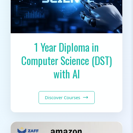
1 Year Diploma in
Computer Science (DST)
with AI
Discover Courses