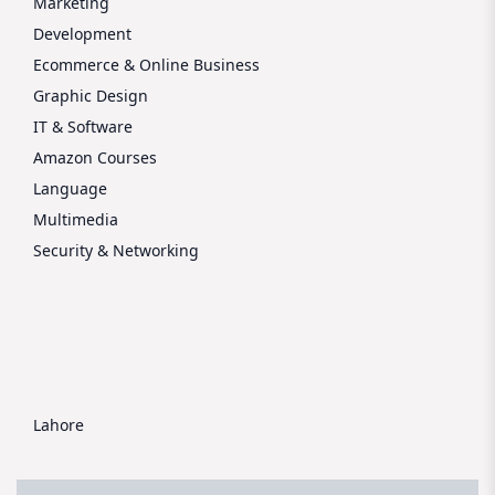
Marketing
Development
Ecommerce & Online Business
Graphic Design
IT & Software
Amazon Courses
Language
Multimedia
Security & Networking
Lahore