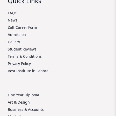
Quick Links
FAQs
News
Zaff Career Form
Admission
Gallery
Student Reviews
Terms & Conditions
Privacy Policy
Best Institute in Lahore
One Year Diploma
Art & Design
Business & Accounts