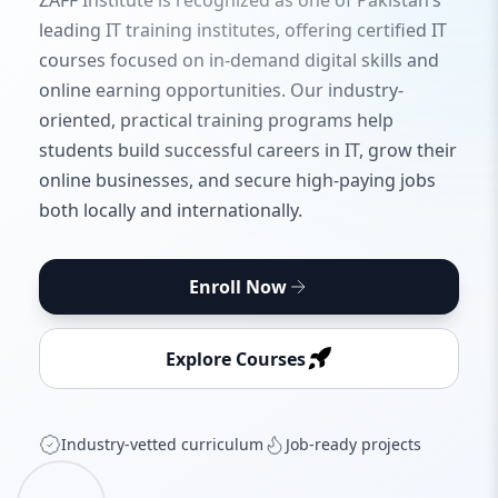
ZAFF Institute is recognized as one of Pakistan’s
leading IT training institutes, offering certified IT
courses focused on in-demand digital skills and
online earning opportunities. Our industry-
oriented, practical training programs help
students build successful careers in IT, grow their
online businesses, and secure high-paying jobs
both locally and internationally.
Enroll Now
Explore Courses
Industry‑vetted curriculum
Job‑ready projects