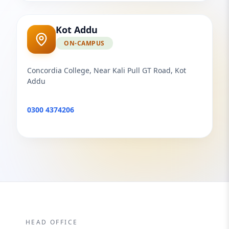
Kot Addu
ON-CAMPUS
Concordia College, Near Kali Pull GT Road, Kot
Addu
0300 4374206
HEAD OFFICE