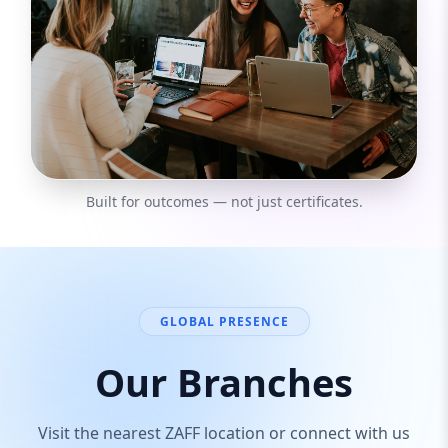
Built for outcomes — not just certificates.
GLOBAL PRESENCE
Our Branches
Visit the nearest ZAFF location or connect with us