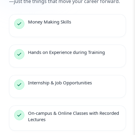
—just the things that move your career forward.
Money Making Skills
Hands on Experience during Training
Internship & Job Opportunities
On-campus & Online Classes with Recorded
Lectures