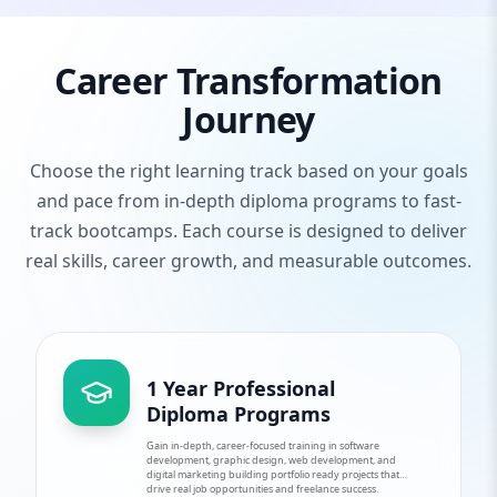
Career Transformation
Journey
Choose the right learning track based on your goals
and pace from in-depth diploma programs to fast-
track bootcamps. Each course is designed to deliver
real skills, career growth, and measurable outcomes.
1 Year Professional
Diploma Programs
Gain in-depth, career-focused training in software
development, graphic design, web development, and
digital marketing building portfolio ready projects that
drive real job opportunities and freelance success.