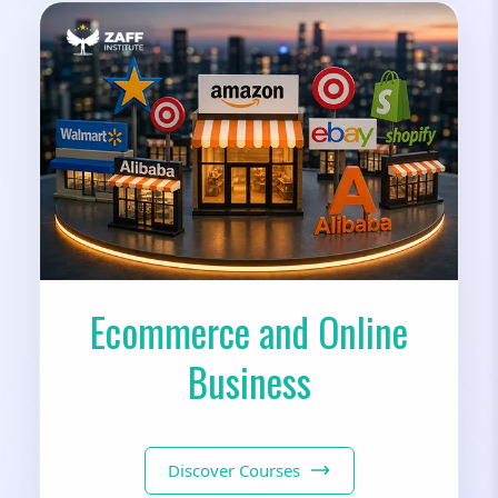
Ecommerce and Online
Business
Discover Courses