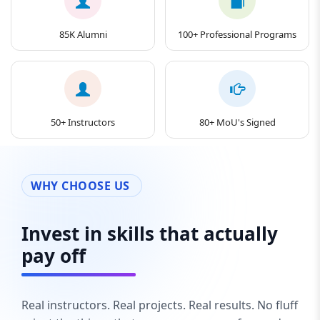
85K Alumni
100+ Professional Programs
50+ Instructors
80+ MoU's Signed
WHY CHOOSE US
Invest in skills that actually
pay off
Real instructors. Real projects. Real results. No fluff