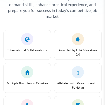
demand skills, enhance practical experience, and
prepare you for success in today’s competitive job
market.
International Collaborations
Awarded by USA Education
2.0
Multiple Branches in Pakistan
Affiliated with Government of
Pakistan