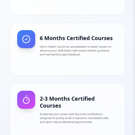
6 Months Certified Courses
Get in-depth, hands-on specialization to switch careers or
advance your skills faster, with expert mentor guidance
and real-world project feedback.
2-3 Months Certified
Courses
Accelerate your career with fast-track certifications
designed to quickly build in-demand, marketable skills
and open new professional opportunities.