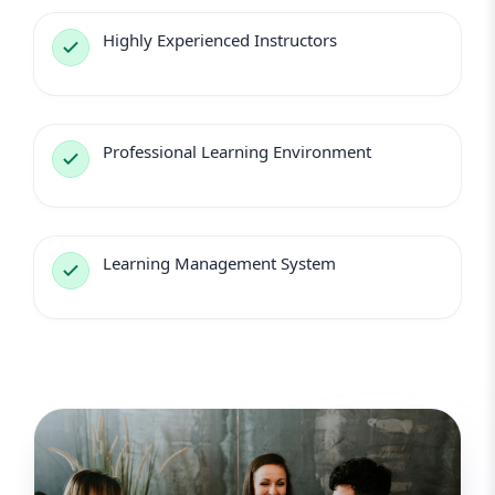
Highly Experienced Instructors
Professional Learning Environment
Learning Management System