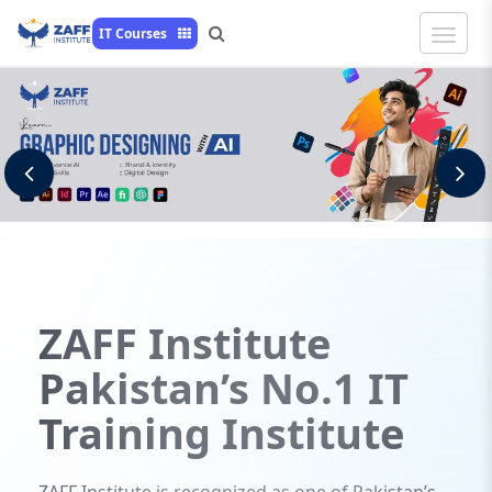
Toggle
IT Courses
Naviga
Previous
N
ZAFF
Institute
Pakistan’s No.1 IT
Training Institute