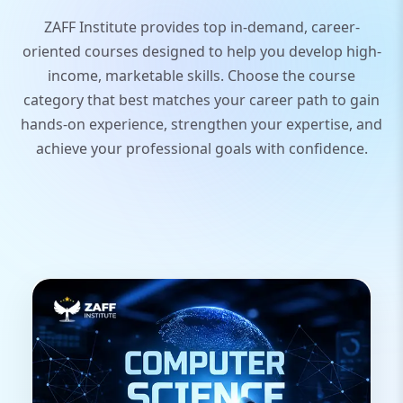
ZAFF Institute provides top in-demand, career-
oriented courses designed to help you develop high-
income, marketable skills. Choose the course
category that best matches your career path to gain
hands-on experience, strengthen your expertise, and
achieve your professional goals with confidence.