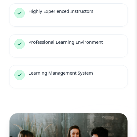
Highly Experienced Instructors
Professional Learning Environment
Learning Management System