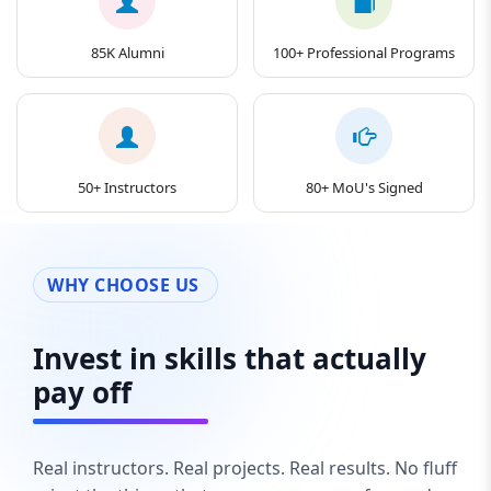
85K Alumni
100+ Professional Programs
50+ Instructors
80+ MoU's Signed
WHY CHOOSE US
Invest in skills that actually
pay off
Real instructors. Real projects. Real results. No fluff