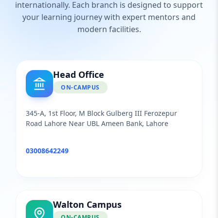
internationally. Each branch is designed to support
your learning journey with expert mentors and
modern facilities.
Head Office
ON-CAMPUS
345-A, 1st Floor, M Block Gulberg III Ferozepur
Road Lahore Near UBL Ameen Bank, Lahore
03008642249
Walton Campus
ON-CAMPUS