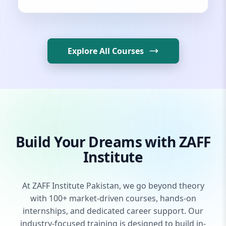
Explore All Courses
Build Your Dreams with ZAFF
Institute
At ZAFF Institute Pakistan, we go beyond theory
with 100+ market-driven courses, hands-on
internships, and dedicated career support. Our
industry-focused training is designed to build in-