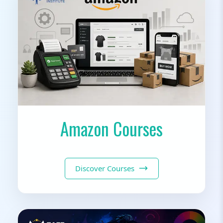
Amazon Courses
Discover Courses