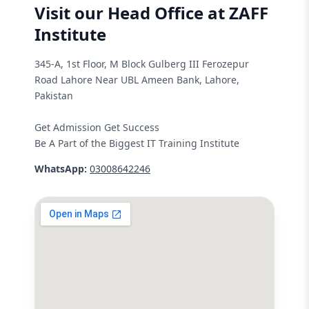
Visit our Head Office at ZAFF
Institute
345-A, 1st Floor, M Block Gulberg III Ferozepur
Road Lahore Near UBL Ameen Bank, Lahore,
Pakistan
Get Admission Get Success
Be A Part of the Biggest IT Training Institute
WhatsApp:
03008642246