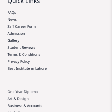
Quick Links
FAQs
News
Zaff Career Form
Admission
Gallery
Student Reviews
Terms & Conditions
Privacy Policy
Best Institute in Lahore
One Year Diploma
Art & Design
Business & Accounts