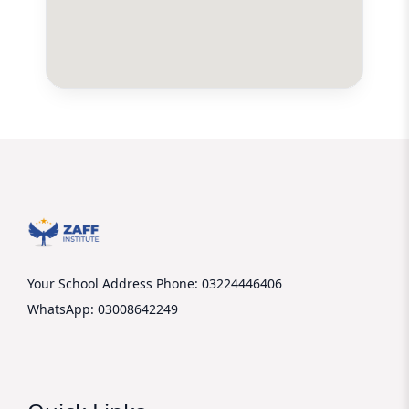
Your School Address
Phone: 03224446406
WhatsApp: 03008642249