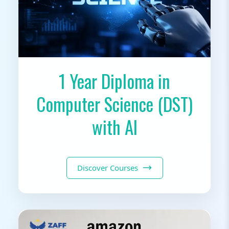
1 Year Diploma in
Computer Science (DST)
with AI
Discover Courses