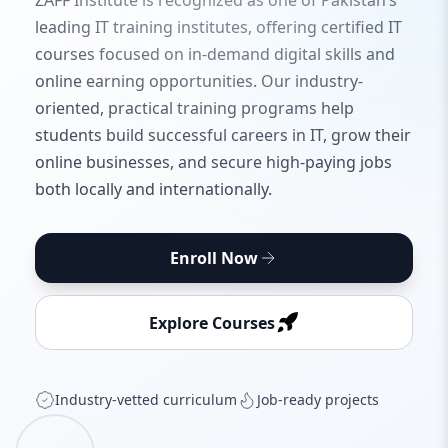
ZAFF Institute is recognized as one of Pakistan’s
leading IT training institutes, offering certified IT
courses focused on in-demand digital skills and
online earning opportunities. Our industry-
oriented, practical training programs help
students build successful careers in IT, grow their
online businesses, and secure high-paying jobs
both locally and internationally.
Enroll Now
Explore Courses
Industry‑vetted curriculum
Job‑ready projects