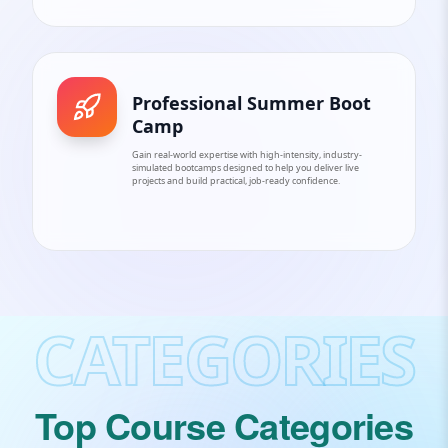
Professional Summer Boot
Camp
Gain real-world expertise with high-intensity, industry-
simulated bootcamps designed to help you deliver live
projects and build practical, job-ready confidence.
CATEGORIES
Top Course Categories