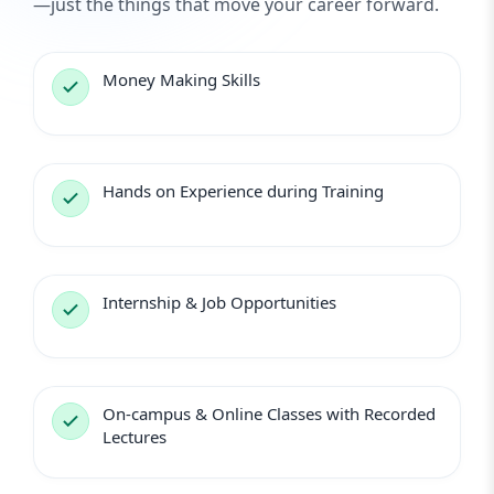
—just the things that move your career forward.
Money Making Skills
Hands on Experience during Training
Internship & Job Opportunities
On-campus & Online Classes with Recorded
Lectures