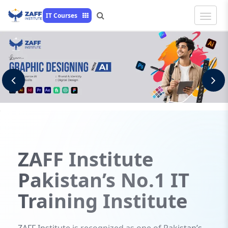
Toggle
IT Courses
Naviga
Previous
N
ZAFF
Institute
Pakistan’s No.1 IT
Training Institute