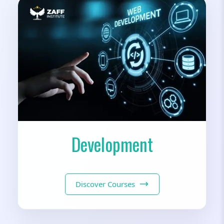
Development
Discover Courses