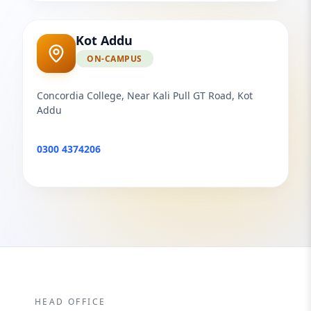
Kot Addu
ON-CAMPUS
Concordia College, Near Kali Pull GT Road, Kot
Addu
0300 4374206
HEAD OFFICE