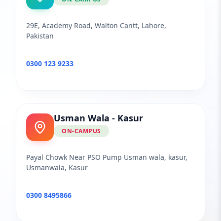
29E, Academy Road, Walton Cantt, Lahore,
Pakistan
0300 123 9233
Usman Wala - Kasur
ON-CAMPUS
Payal Chowk Near PSO Pump Usman wala, kasur,
Usmanwala, Kasur
0300 8495866