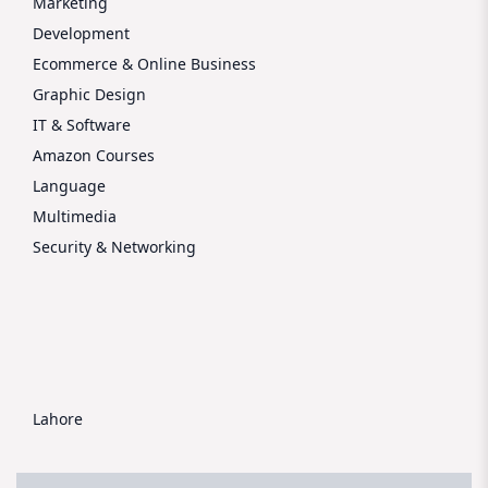
Marketing
Development
Ecommerce & Online Business
Graphic Design
IT & Software
Amazon Courses
Language
Multimedia
Security & Networking
Lahore