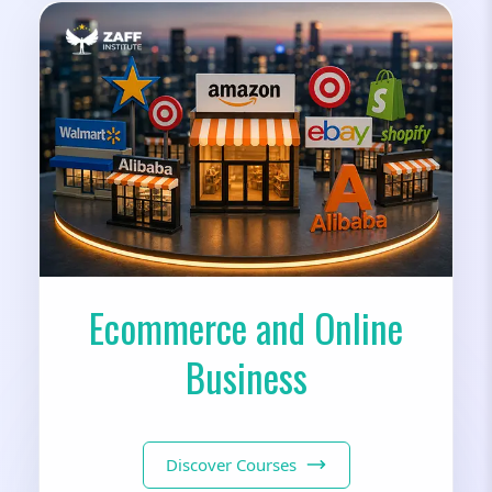
Ecommerce and Online
Business
Discover Courses