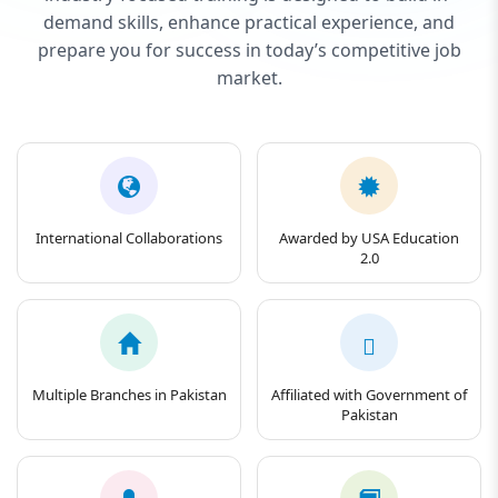
demand skills, enhance practical experience, and
prepare you for success in today’s competitive job
market.
International Collaborations
Awarded by USA Education
2.0
Multiple Branches in Pakistan
Affiliated with Government of
Pakistan