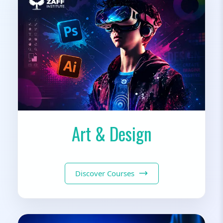
Art & Design
Discover Courses