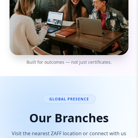
Built for outcomes — not just certificates.
GLOBAL PRESENCE
Our Branches
Visit the nearest ZAFF location or connect with us