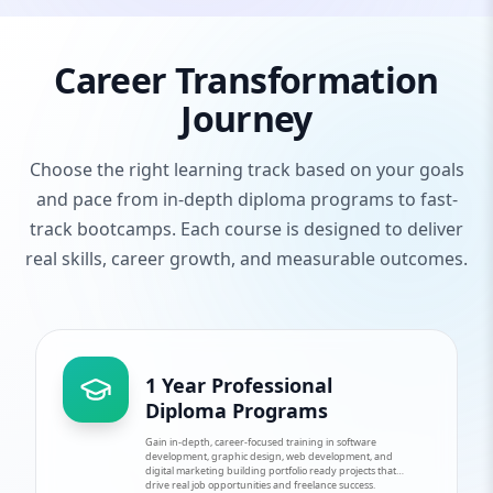
Career Transformation
Journey
Choose the right learning track based on your goals
and pace from in-depth diploma programs to fast-
track bootcamps. Each course is designed to deliver
real skills, career growth, and measurable outcomes.
1 Year Professional
Diploma Programs
Gain in-depth, career-focused training in software
development, graphic design, web development, and
digital marketing building portfolio ready projects that
drive real job opportunities and freelance success.