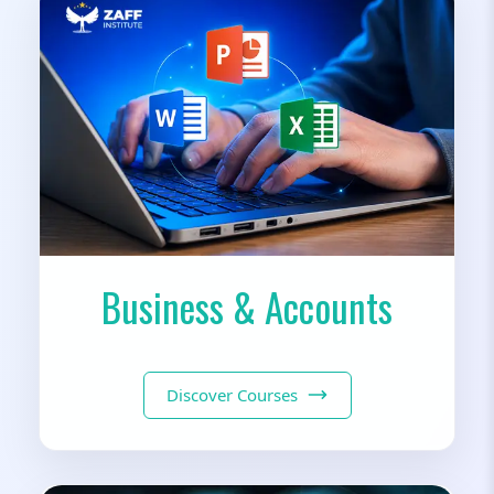
Business & Accounts
Discover Courses