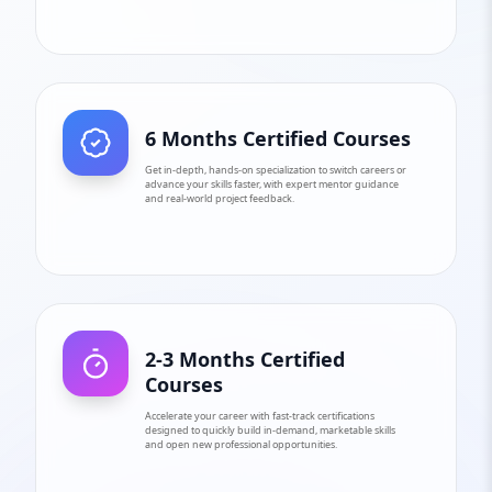
6 Months Certified Courses
Get in-depth, hands-on specialization to switch careers or
advance your skills faster, with expert mentor guidance
and real-world project feedback.
2-3 Months Certified
Courses
Accelerate your career with fast-track certifications
designed to quickly build in-demand, marketable skills
and open new professional opportunities.