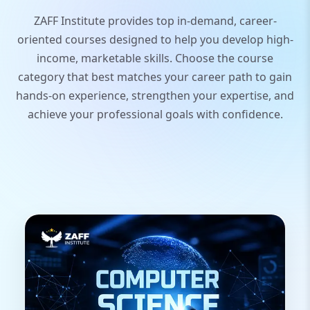
ZAFF Institute provides top in-demand, career-
oriented courses designed to help you develop high-
income, marketable skills. Choose the course
category that best matches your career path to gain
hands-on experience, strengthen your expertise, and
achieve your professional goals with confidence.