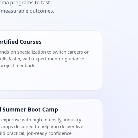
loma programs to fast-
nd measurable outcomes.
rtified Courses
ands-on specialization to switch careers or
ills faster, with expert mentor guidance
project feedback.
al Summer Boot Camp
 expertise with high-intensity, industry-
amps designed to help you deliver live
ild practical, job-ready confidence.