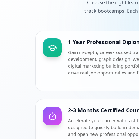
Choose the right lear
track bootcamps. Each 
1 Year Professional Dipl
Gain in-depth, career-focused tra
development, graphic design, w
digital marketing building portfol
drive real job opportunities and 
2-3 Months Certified Cou
Accelerate your career with fast-t
designed to quickly build in-dem
and open new professional oppor