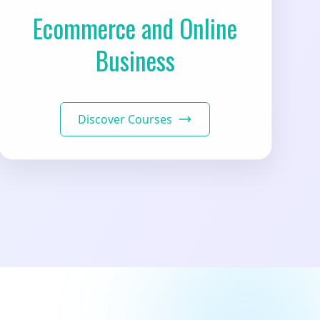
Ecommerce and Online
Business
Discover Courses