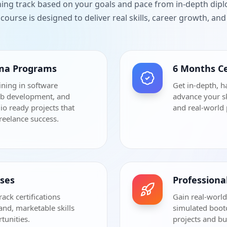
ning track based on your goals and pace from in-depth dip
course is designed to deliver real skills, career growth, a
oma Programs
6 Months Ce
ining in software
Get in-depth, h
eb development, and
advance your sk
io ready projects that
and real-world 
freelance success.
rses
Profession
rack certifications
Gain real-world
and, marketable skills
simulated bootc
tunities.
projects and bu