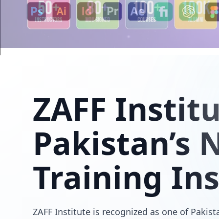
ZAFF
Instit
Pakistan’s N
Training Ins
ZAFF Institute is recognized as one of Pakista