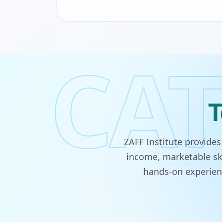
CAT
T
ZAFF Institute provide
income, marketable ski
hands-on experienc