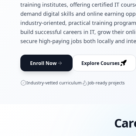
training institutes, offering certified IT cour
demand digital skills and online earning opp
industry-oriented, practical training progra
build successful careers in IT, grow their on
secure high-paying jobs both locally and inte
Enroll Now
Explore Courses
Industry‑vetted curriculum
Job‑ready projects
Car