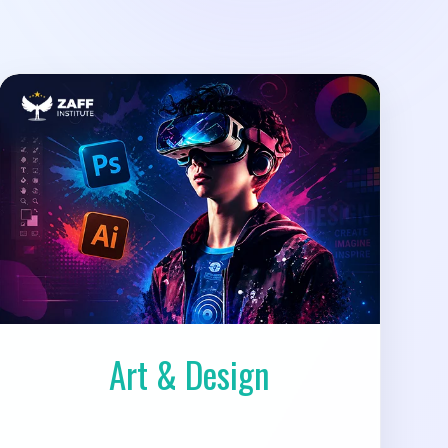
Art & Design