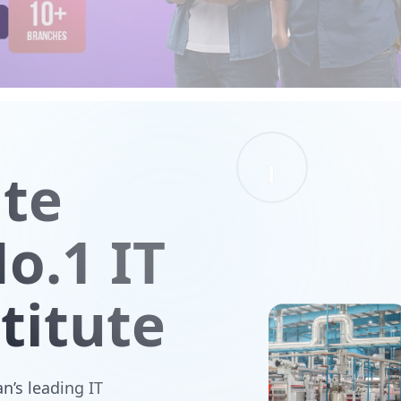
ute
o.1 IT
titute
n’s leading IT