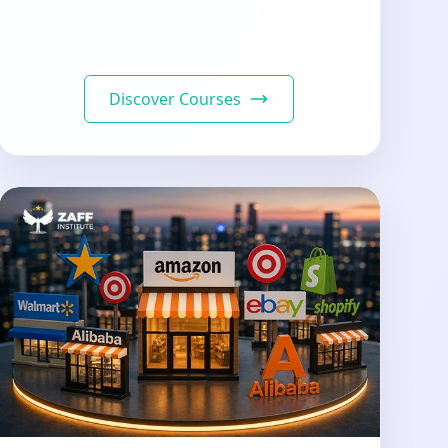
Discover Courses