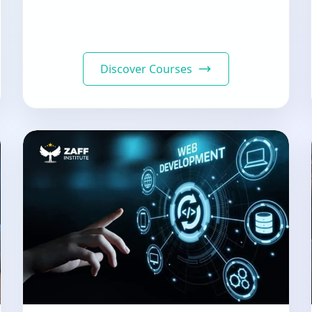
Discover Courses