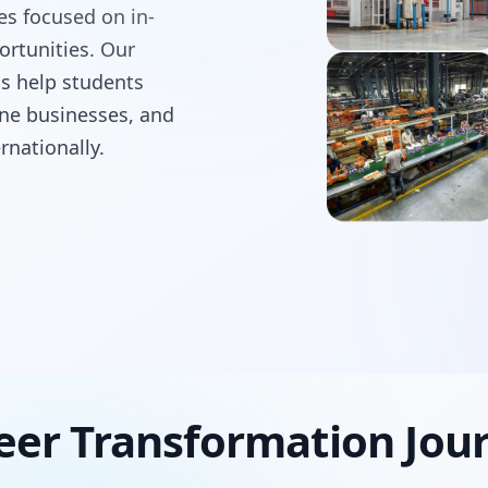
ses focused on in-
ortunities. Our
ms help students
line businesses, and
rnationally.
eer Transformation Jou