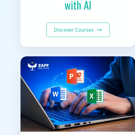
with AI
Discover Courses