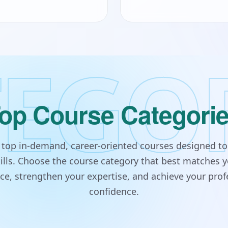
EGO
op Course Categori
s top in-demand, career-oriented courses designed to
lls. Choose the course category that best matches y
e, strengthen your expertise, and achieve your prof
confidence.