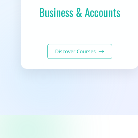
Business & Accounts
Discover Courses