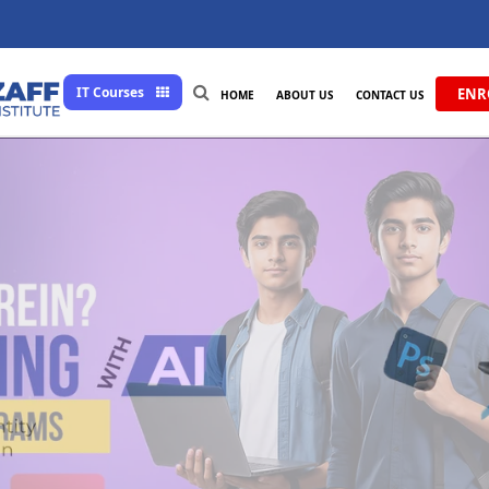
IT Courses
ENR
HOME
ABOUT US
CONTACT US