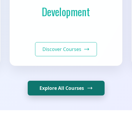
Development
Discover Courses
Explore All Courses