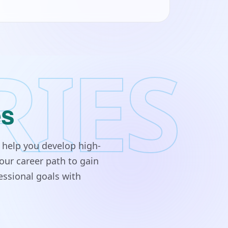
RIES
es
 help you develop high-
our career path to gain
essional goals with