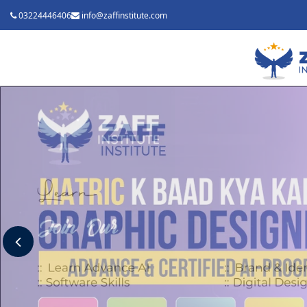
03224446406
info@zaffinstitute.com
Previous