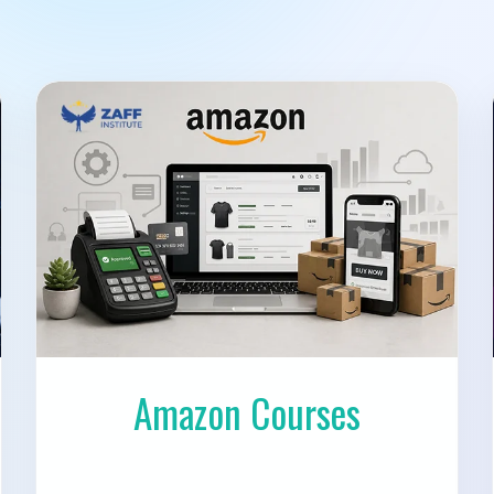
Amazon Courses