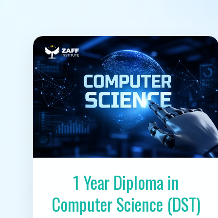
1 Year Diploma in
Computer Science (DST)