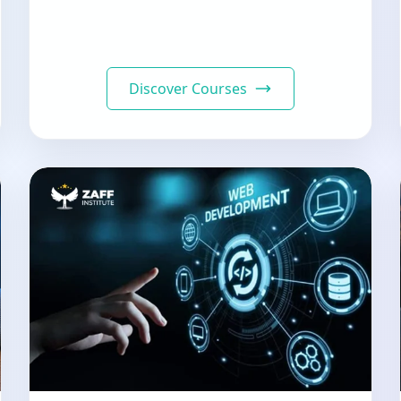
Discover Courses