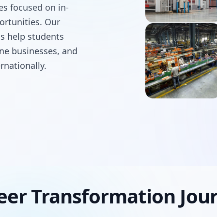
ses focused on in-
ortunities. Our
ms help students
line businesses, and
rnationally.
eer Transformation Jou