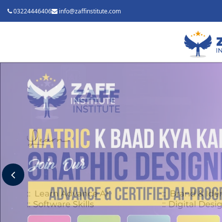
03224446406
info@zaffinstitute.com
Previous