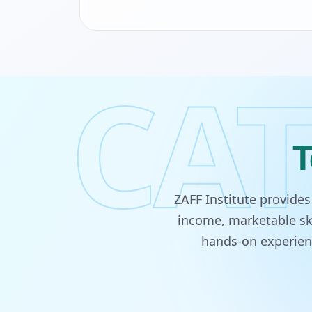
CAT
T
ZAFF Institute provide
income, marketable ski
hands-on experienc