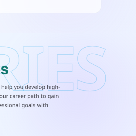
RIES
es
 help you develop high-
our career path to gain
essional goals with