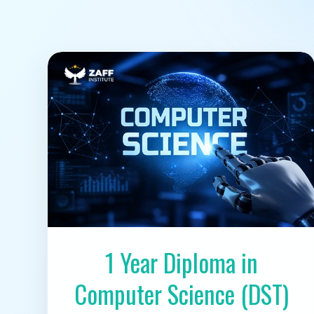
1 Year Diploma in
Computer Science (DST)