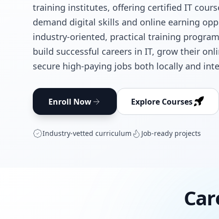
training institutes, offering certified IT cour
demand digital skills and online earning opp
industry-oriented, practical training progra
build successful careers in IT, grow their on
secure high-paying jobs both locally and inte
Enroll Now
Explore Courses
Industry‑vetted curriculum
Job‑ready projects
Car