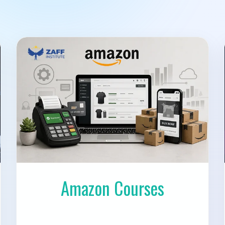
Amazon Courses