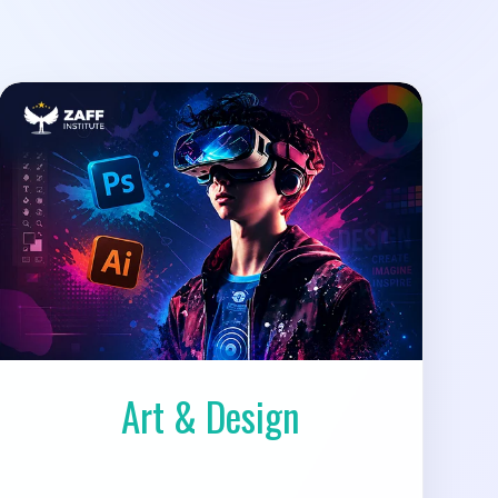
Art & Design