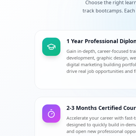
Choose the right lear
track bootcamps. Each 
1 Year Professional Dipl
Gain in-depth, career-focused tra
development, graphic design, w
digital marketing building portfol
drive real job opportunities and 
2-3 Months Certified Cou
Accelerate your career with fast-t
designed to quickly build in-dem
and open new professional oppor