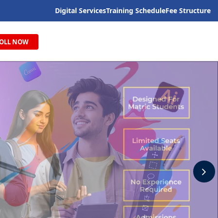
Digital Services
Training Schedule
Fee Structure
OLL NOW
N