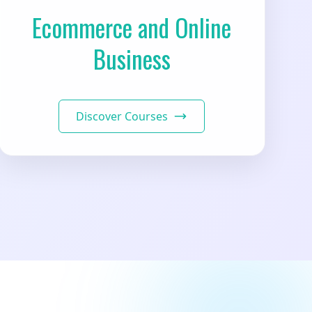
Ecommerce and Online
Business
Discover Courses