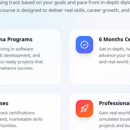
ning track based on your goals and pace from in-depth dip
course is designed to deliver real skills, career growth, a
oma Programs
6 Months Ce
ining in software
Get in-depth, h
eb development, and
advance your sk
io ready projects that
and real-world 
freelance success.
rses
Profession
rack certifications
Gain real-world
and, marketable skills
simulated bootc
tunities.
projects and bu