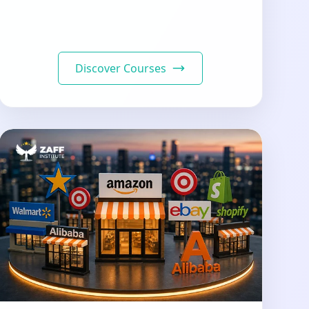
Discover Courses