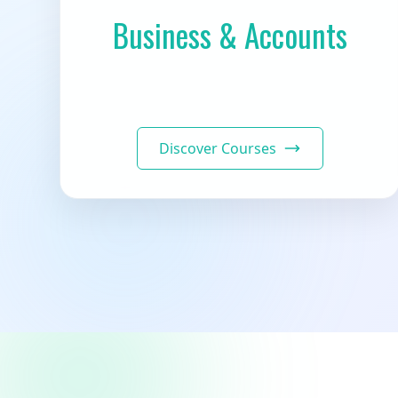
Business & Accounts
Discover Courses