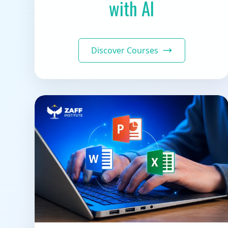
with AI
Discover Courses