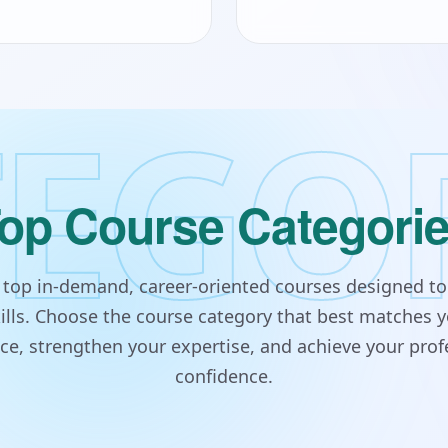
EGO
op Course Categori
s top in-demand, career-oriented courses designed to
lls. Choose the course category that best matches y
e, strengthen your expertise, and achieve your prof
confidence.