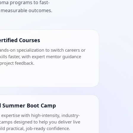
loma programs to fast-
nd measurable outcomes.
rtified Courses
ands-on specialization to switch careers or
ills faster, with expert mentor guidance
project feedback.
al Summer Boot Camp
 expertise with high-intensity, industry-
amps designed to help you deliver live
ild practical, job-ready confidence.