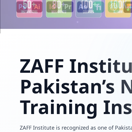
ZAFF
Instit
Pakistan’s N
Training Ins
ZAFF Institute is recognized as one of Pakista