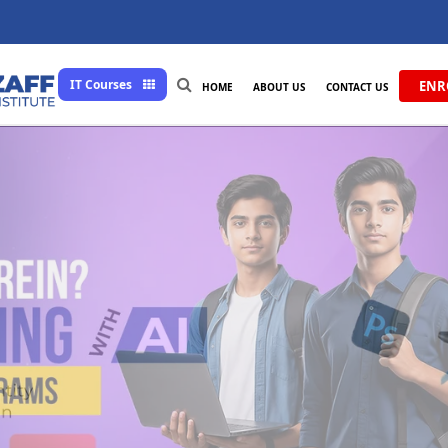
IT Courses
ENR
HOME
ABOUT US
CONTACT US