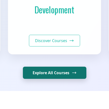
Development
Discover Courses
Explore All Courses