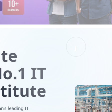
ute
o.1 IT
titute
n’s leading IT